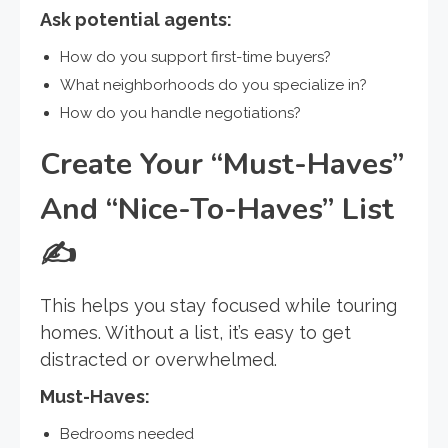
Ask potential agents:
How do you support first-time buyers?
What neighborhoods do you specialize in?
How do you handle negotiations?
Create Your “Must-Haves”
And “Nice-To-Haves” List
✍️
This helps you stay focused while touring
homes. Without a list, it’s easy to get
distracted or overwhelmed.
Must-Haves:
Bedrooms needed