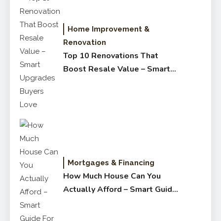
Home Improvement &
Renovation
Top 10 Renovations That
Boost Resale Value – Smart
Upgrades Buyers Love
Mortgages & Financing
How Much House Can You
Actually Afford – Smart Guide
for Buyers