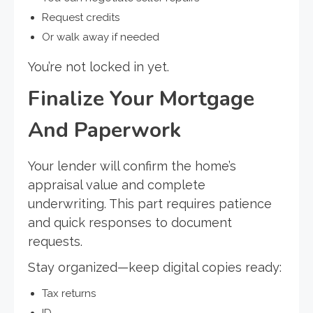
Request credits
Or walk away if needed
You’re not locked in yet.
Finalize Your Mortgage
And Paperwork
Your lender will confirm the home’s
appraisal value and complete
underwriting. This part requires patience
and quick responses to document
requests.
Stay organized—keep digital copies ready:
Tax returns