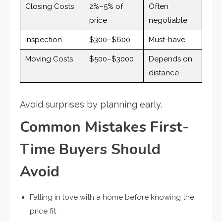
Closing Costs
2%–5% of
Often
price
negotiable
Inspection
$300–$600
Must-have
Moving Costs
$500–$3000
Depends on
distance
Avoid surprises by planning early.
Common Mistakes First-
Time Buyers Should
Avoid
Falling in love with a home before knowing the
price fit