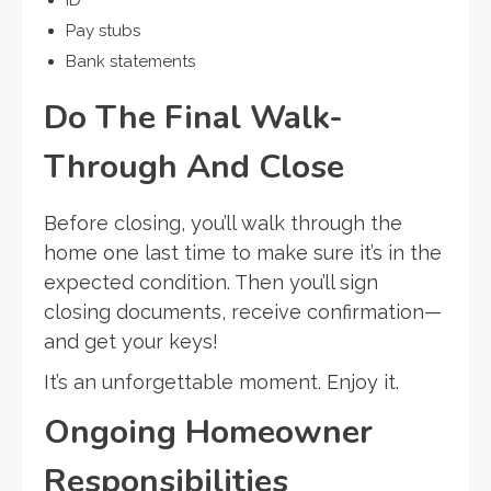
ID
Pay stubs
Bank statements
Do The Final Walk-
Through And Close
Before closing, you’ll walk through the
home one last time to make sure it’s in the
expected condition. Then you’ll sign
closing documents, receive confirmation—
and get your keys!
It’s an unforgettable moment. Enjoy it.
Ongoing Homeowner
Responsibilities