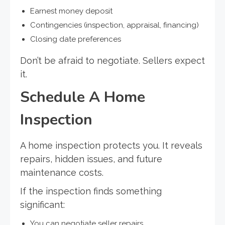
Earnest money deposit
Contingencies (inspection, appraisal, financing)
Closing date preferences
Don’t be afraid to negotiate. Sellers expect
it.
Schedule A Home
Inspection
A home inspection protects you. It reveals
repairs, hidden issues, and future
maintenance costs.
If the inspection finds something
significant:
You can negotiate seller repairs