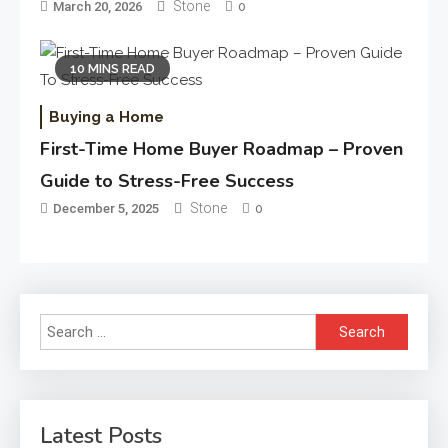
Stone
March 20, 2026
0
10 MINS READ
Buying a Home
First-Time Home Buyer Roadmap – Proven
Guide to Stress-Free Success
Stone
December 5, 2025
0
Search
for:
Latest Posts