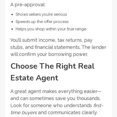
A pre-approval:
Shows sellers you’re serious
Speeds up the offer process
Helps you shop within your true range
You’ll submit income, tax returns, pay
stubs, and financial statements. The lender
will confirm your borrowing power.
Choose The Right Real
Estate Agent
A great agent makes everything easier—
and can sometimes save you thousands.
Look for someone who understands
first-
time buyers
and communicates clearly.