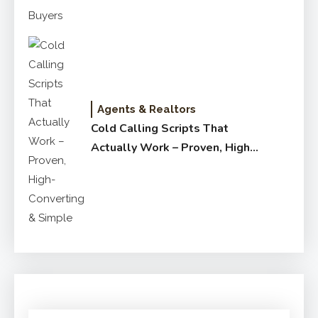
Agents & Realtors
Cold Calling Scripts That
Actually Work – Proven, High-
Converting & Simple