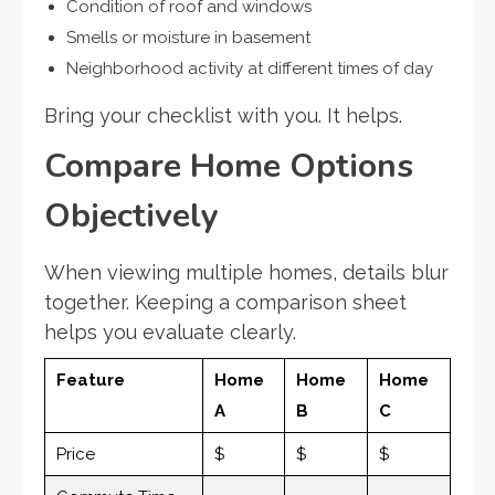
Condition of roof and windows
Smells or moisture in basement
Neighborhood activity at different times of day
Bring your checklist with you. It helps.
Compare Home Options
Objectively
When viewing multiple homes, details blur
together. Keeping a comparison sheet
helps you evaluate clearly.
Feature
Home
Home
Home
A
B
C
Price
$
$
$