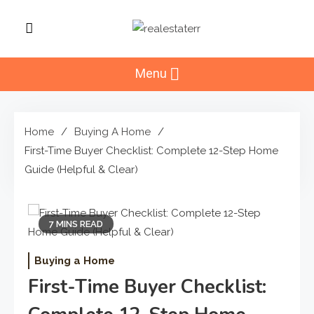
Skip
to
RealEstaterr
content
Real Estate Resource and
Reviews
Menu
Home
Buying A Home
First-Time Buyer Checklist: Complete 12-Step Home
Guide (Helpful & Clear)
7 MINS READ
Buying a Home
First-Time Buyer Checklist: