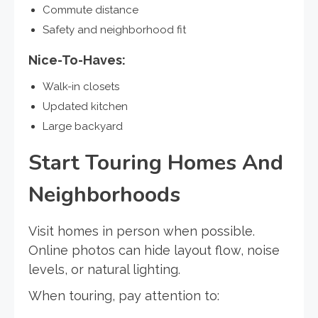
Commute distance
Safety and neighborhood fit
Nice-To-Haves:
Walk-in closets
Updated kitchen
Large backyard
Start Touring Homes And
Neighborhoods
Visit homes in person when possible.
Online photos can hide layout flow, noise
levels, or natural lighting.
When touring, pay attention to: