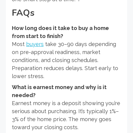
FAQs
How long does it take to buy a home
from start to finish?
Most
buyers
take 30–90 days depending
on pre-approval readiness, market
conditions, and closing schedules.
Preparation reduces delays. Start early to
lower stress.
What is earnest money and why is it
needed?
Earnest money is a deposit showing you’re
serious about purchasing. It’s typically 1%–
3% of the home price. The money goes
toward your closing costs.