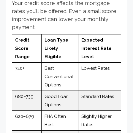
Your credit score affects the mortgage
rates you’ll be offered. Even a small score
improvement can lower your monthly
payment.
Credit
Loan Type
Expected
Score
Likely
Interest Rate
Range
Eligible
Level
740+
Best
Lowest Rates
Conventional
Options
680–739
Good Loan
Standard Rates
Options
620–679
FHA Often
Slightly Higher
Best
Rates