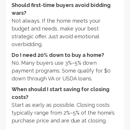
Should first-time buyers avoid bidding
wars?
Not always. If the home meets your
budget and needs, make your best
strategic offer. Just avoid emotional
overbidding.
Do I need 20% down to buy a home?
No. Many buyers use 3%–5% down
payment programs. Some qualify for $0
down through VA or USDA loans.
When should I start saving for closing
costs?
Start as early as possible. Closing costs
typically range from 2%–5% of the home’s
purchase price and are due at closing.