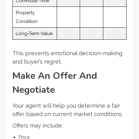
Commute Time
Property
Condition
Long-Term Value
This prevents emotional decision-making
and buyer’s regret.
Make An Offer And
Negotiate
Your agent will help you determine a fair
offer based on current market conditions.
Offers may include:
Price