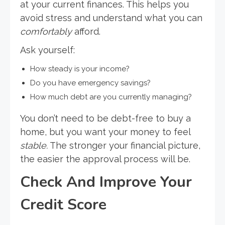
at your current finances. This helps you
avoid stress and understand what you can
comfortably
afford.
Ask yourself:
How steady is your income?
Do you have emergency savings?
How much debt are you currently managing?
You don’t need to be debt-free to buy a
home, but you want your money to feel
stable.
The stronger your financial picture,
the easier the approval process will be.
Check And Improve Your
Credit Score