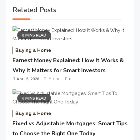
Related Posts
9 MINS READ
Buying a Home
Earnest Money Explained: How It Works &
Why It Matters for Smart Investors
Stone
April 5, 2026
0
9 MINS READ
Buying a Home
Fixed vs Adjustable Mortgages: Smart Tips
to Choose the Right One Today