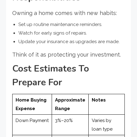
Owning a home comes with new habits:
Set up routine maintenance reminders.
Watch for early signs of repairs.
Update your insurance as upgrades are made.
Think of it as protecting your investment.
Cost Estimates To
Prepare For
Home Buying
Approximate
Notes
Expense
Range
Down Payment
3%–20%
Varies by
loan type