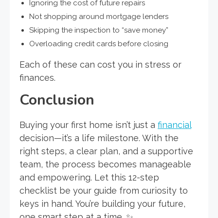
Ignoring the cost of future repairs
Not shopping around mortgage lenders
Skipping the inspection to “save money”
Overloading credit cards before closing
Each of these can cost you in stress or
finances.
Conclusion
Buying your first home isn’t just a
financial
decision—it’s a life milestone. With the
right steps, a clear plan, and a supportive
team, the process becomes manageable
and empowering. Let this 12-step
checklist be your guide from curiosity to
keys in hand. You’re building your future,
one smart step at a time. ✨