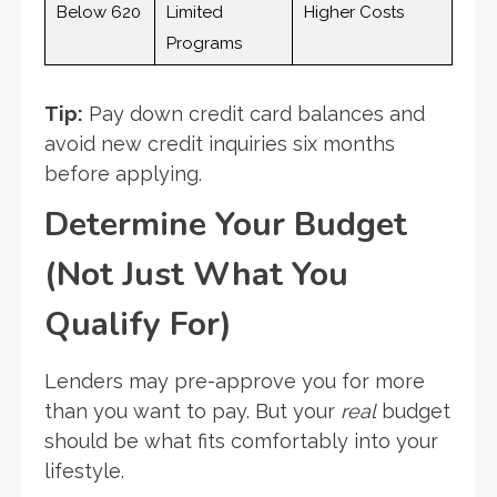
Below 620
Limited
Higher Costs
Programs
Tip:
Pay down credit card balances and
avoid new credit inquiries six months
before applying.
Determine Your Budget
(Not Just What You
Qualify For)
Lenders may pre-approve you for more
than you want to pay. But your
real
budget
should be what fits comfortably into your
lifestyle.