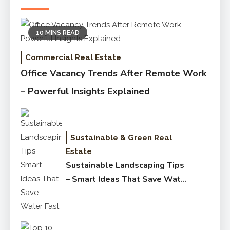
10 MINS READ
Commercial Real Estate
Office Vacancy Trends After Remote Work
– Powerful Insights Explained
Sustainable & Green Real
Estate
Sustainable Landscaping Tips
– Smart Ideas That Save Water
Fast