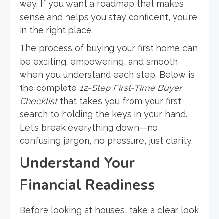
way. If you want a roadmap that makes
sense and helps you stay confident, you’re
in the right place.
The process of buying your first home can
be exciting, empowering, and smooth
when you understand each step. Below is
the complete
12-Step First-Time Buyer
Checklist
that takes you from your first
search to holding the keys in your hand.
Let’s break everything down—no
confusing jargon, no pressure, just clarity.
Understand Your
Financial Readiness
Before looking at houses, take a clear look