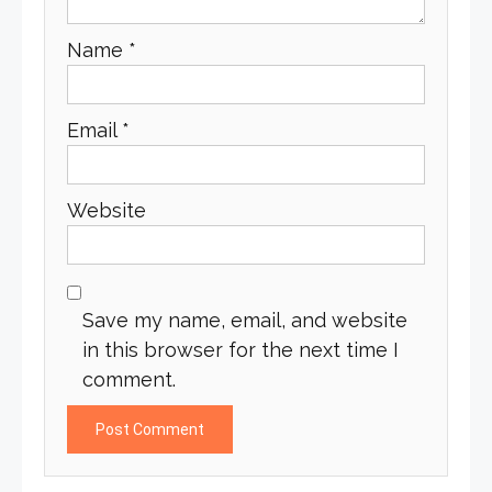
Name
*
Email
*
Website
Save my name, email, and website
in this browser for the next time I
comment.