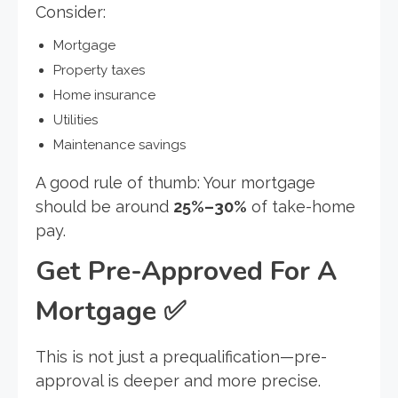
Consider:
Mortgage
Property taxes
Home insurance
Utilities
Maintenance savings
A good rule of thumb: Your mortgage
should be around
25%–30%
of take-home
pay.
Get Pre-Approved For A
Mortgage
✅
This is not just a prequalification—pre-
approval is deeper and more precise.