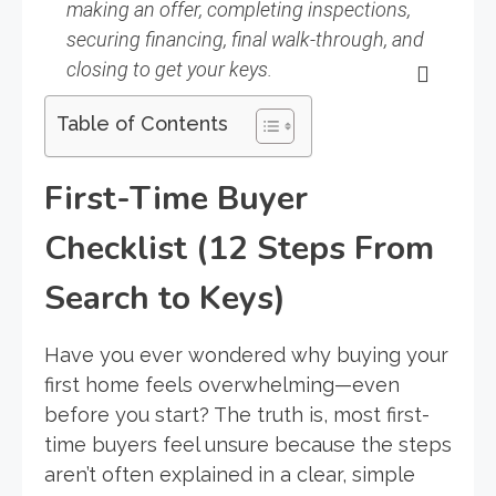
making an offer, completing inspections,
securing financing, final walk-through, and
closing to get your keys.
Table of Contents
First-Time Buyer
Checklist (12 Steps From
Search to Keys)
Have you ever wondered why buying your
first home feels overwhelming—even
before you start? The truth is, most first-
time buyers feel unsure because the steps
aren’t often explained in a clear, simple