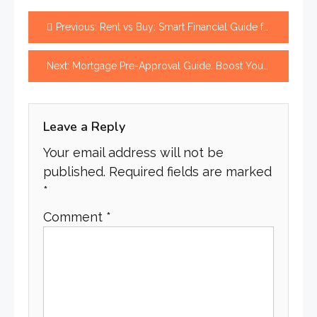
Post
Previous:
Rent vs Buy: Smart Financial Guide for Better Decisions
navigation
Next:
Mortgage Pre-Approval Guide: Boost Your Offer Fast
Leave a Reply
Your email address will not be
published.
Required fields are marked
*
Comment
*