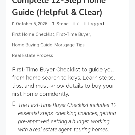
Complete 12-Step Home
Guide (Helpful & Clear)
0
Tagged
October 5, 2025
Stone
,
,
First Home Checklist
First-Time Buyer
,
,
Home Buying Guide
Mortgage Tips
Real Estate Process
First-Time Buyer Checklist to guide you
from home search to keys. Learn steps,
tips, and must-know details to buy your
first home confidently.
The
First-Time Buyer Checklist
includes 12
essential steps: checking finances, getting
pre-approved, setting a budget, working
with a real estate agent, touring homes,