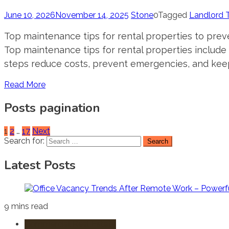
June 10, 2026
November 14, 2025
Stone
0
Tagged
Landlord 
Top maintenance tips for rental properties to prev
Top maintenance tips for rental properties include
steps reduce costs, prevent emergencies, and keep
Read More
Posts pagination
1
2
…
17
Next
Search for:
Latest Posts
9 mins read
Commercial Real Estate