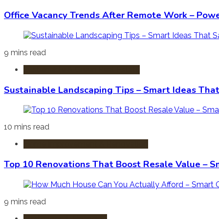
Office Vacancy Trends After Remote Work – Power
9 mins read
Sustainable & Green Real Estate
Sustainable Landscaping Tips – Smart Ideas Tha
10 mins read
Home Improvement & Renovation
Top 10 Renovations That Boost Resale Value – S
9 mins read
Mortgages & Financing