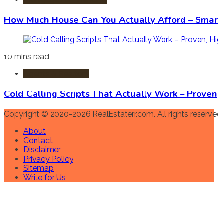
How Much House Can You Actually Afford – Smart
10 mins read
Agents & Realtors
Cold Calling Scripts That Actually Work – Prove
Copyright © 2020-2026 RealEstaterr.com. All rights reserve
About
Contact
Disclaimer
Privacy Policy
Sitemap
Write for Us