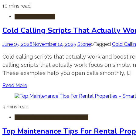
10 mins read
Agents & Realtors
Cold Calling Scripts That Actually Wo
June 15, 2026
November 14, 2025
Stone
0
Tagged
Cold Calli
Cold calling scripts that actually work and boost 
calling scripts that actually work focus on simple, 
These examples help you open calls smoothly, […]
Read More
9 mins read
Renting & Property Management
Top Maintenance Tips For Rental Prop