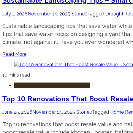
Sustainable Landscaping Tips – Smart
July 1, 2026
November 14, 2025
Stone
0
Tagged
Drought Tol
Sustainable landscaping tips that save water while
tips that save water focus on designing a yard tha
climate, not against it. Have you ever wondered why
Read More
10 mins read
Home Improvement & Renovation
Top 10 Renovations That Boost Resal
June 25, 2026
November 14, 2025
Stone
0
Tagged
Home Ren
Top 10 renovations that boost resale value and hel
boost resale value include kitchen updates, bathr