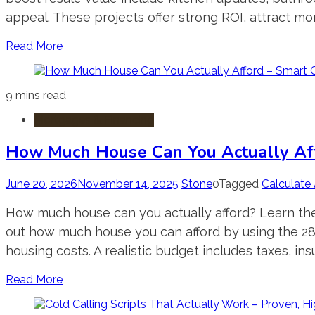
appeal. These projects offer strong ROI, attract mo
Read More
9 mins read
Mortgages & Financing
How Much House Can You Actually Aff
June 20, 2026
November 14, 2025
Stone
0
Tagged
Calculate 
How much house can you actually afford? Learn the
out how much house you can afford by using the 28
housing costs. A realistic budget includes taxes, insu
Read More