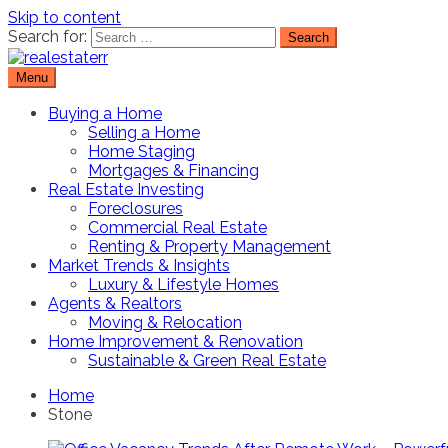
Skip to content
Search for:
Menu
Real Estate Resource and Reviews
RealEstaterr
Buying a Home
Selling a Home
Home Staging
Mortgages & Financing
Real Estate Investing
Foreclosures
Commercial Real Estate
Renting & Property Management
Market Trends & Insights
Luxury & Lifestyle Homes
Agents & Realtors
Moving & Relocation
Home Improvement & Renovation
Sustainable & Green Real Estate
Home
Stone