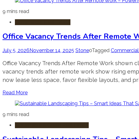
9 mins read
Commercial Real Estate
Office Vacancy Trends After Remote W
July 5, 2026
November 14, 2025
Stone
0
Tagged
Commercial 
Office Vacancy Trends After Remote Work shown clear
vacancy trends after remote work show rising empt
now lease less space, favor flexible layouts, and pr
Read More
9 mins read
Sustainable & Green Real Estate