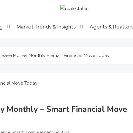
RealEstaterr
Real Estate Resource and R
ng
Market Trends & Insights
Agents & Realtor
 Save Money Monthly – Smart Financial Move Today
y Monthly – Smart Financial Move
,
,
nance Smart
Loan Refinancing Tips