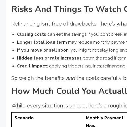
Risks And Things To Watch 
Refinancing isn’t free of drawbacks—here’s wha
Closing costs
can eat the savings if you don’t break e
Longer total loan term
may reduce monthly payment b
If you move or sell soon
, you might not stay long eno
Hidden fees or rate increases
down the road if ter
Credit impact
: applying triggers inquiries; refinancing
So weigh the benefits
and
the costs carefully 
How Much Could You Actuall
While every situation is unique, here’s a rough i
Scenario
Monthly Payment
Now