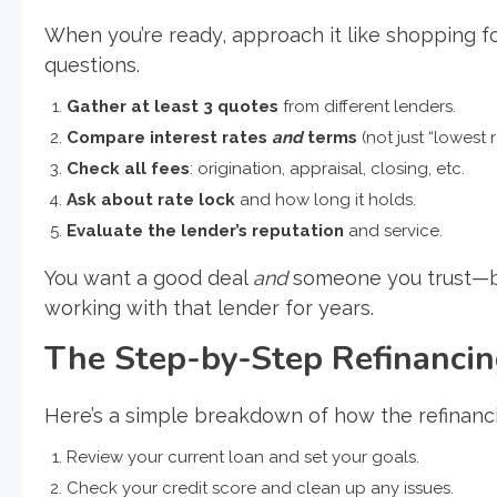
When you’re ready, approach it like shopping
questions.
Gather at least 3 quotes
from different lenders.
Compare interest rates
and
terms
(not just “lowest r
Check all fees
: origination, appraisal, closing, etc.
Ask about rate lock
and how long it holds.
Evaluate the lender’s reputation
and service.
You want a good deal
and
someone you trust—bec
working with that lender for years.
The Step-by-Step Refinanci
Here’s a simple breakdown of how the refinanc
Review your current loan and set your goals.
Check your credit score and clean up any issues.