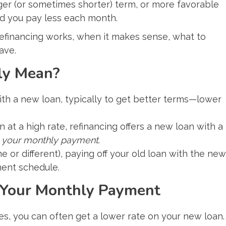
nger (or sometimes shorter) term, or more favorable
d you pay less each month.
 refinancing works, when it makes sense, what to
ave.
ly Mean?
ith a new loan, typically to get better terms—lower
 at a high rate, refinancing offers a new loan with a
 your monthly payment
.
e or different), paying off your old loan with the new
ment schedule.
 Your Monthly Payment
es, you can often get a lower rate on your new loan.