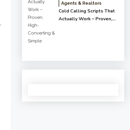
Agents & Realtors
Cold Calling Scripts That
Actually Work – Proven,
r
High-Converting & Simple