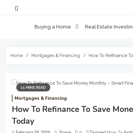
Skip
to
content
Buying a Home
Real Estate Investi
Home
Mortgages & Financing
How To Refinance To
11 MINS READ
Mortgages & Financing
How To Refinance To Save Mone
Today
0
Tagged
February 20, 2026
Stone
How To Refi