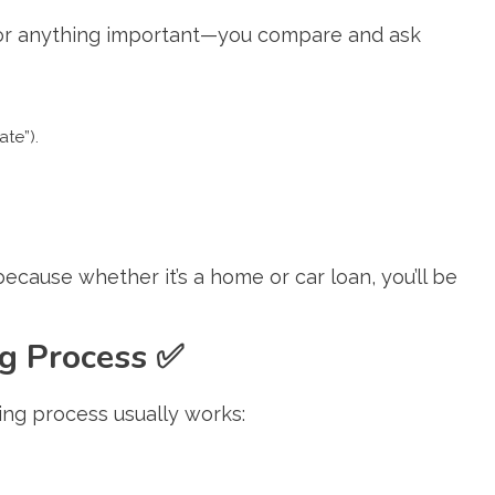
 for anything important—you compare and ask
ate”).
ause whether it’s a home or car loan, you’ll be
ng Process
✅
ing process usually works: