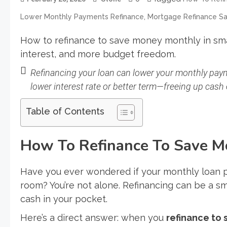
,
Lower Monthly Payments Refinance
Mortgage Refinance Sa
How to refinance to save money monthly in s
interest, and more budget freedom.
Refinancing your loan can lower your monthly paym
lower interest rate or better term—freeing up cash
Table of Contents
How To Refinance To Save M
Have you ever wondered if your monthly loan 
room? You’re not alone. Refinancing can be a 
cash in your pocket.
Here’s a direct answer: when you
refinance to