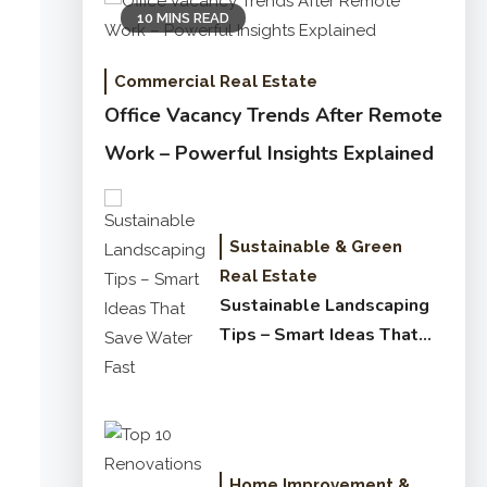
10 MINS READ
Commercial Real Estate
Office Vacancy Trends After Remote
Work – Powerful Insights Explained
Sustainable & Green
Real Estate
Sustainable Landscaping
Tips – Smart Ideas That
Save Water Fast
Home Improvement &