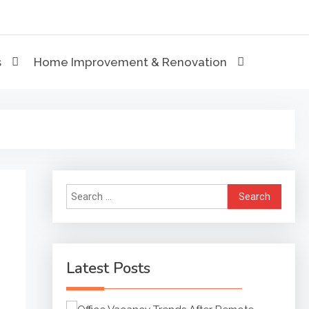
eviews
s
Home Improvement & Renovation
Search
for:
Latest Posts