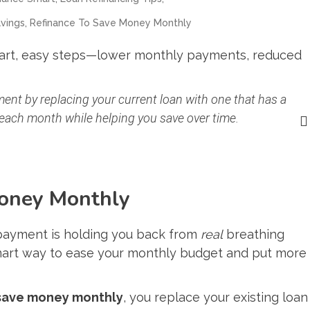
,
vings
Refinance To Save Money Monthly
mart, easy steps—lower monthly payments, reduced
ent by replacing your current loan with one that has a
 each month while helping you save over time.
oney Monthly
payment is holding you back from
real
breathing
smart way to ease your monthly budget and put more
 save money monthly
, you replace your existing loan