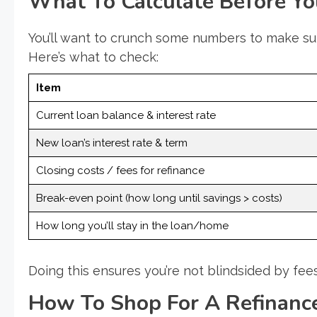
What To Calculate Before Yo
You’ll want to crunch some numbers to make sur
Here’s what to check:
Item
Current loan balance & interest rate
New loan’s interest rate & term
Closing costs / fees for refinance
Break-even point (how long until savings > costs)
How long you’ll stay in the loan/home
Doing this ensures you’re not blindsided by fee
How To Shop For A Refinanc