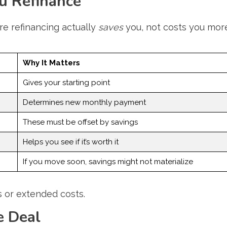
u Refinance
e refinancing actually
saves
you, not costs you mor
Why It Matters
Gives your starting point
Determines new monthly payment
These must be offset by savings
Helps you see if it’s worth it
If you move soon, savings might not materialize
s or extended costs.
e Deal