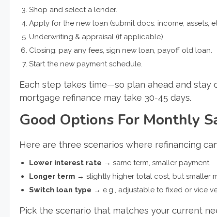
Shop and select a lender.
Apply for the new loan (submit docs: income, assets, et
Underwriting & appraisal (if applicable).
Closing: pay any fees, sign new loan, payoff old loan.
Start the new payment schedule.
Each step takes time—so plan ahead and stay or
mortgage refinance may take 30-45 days.
Good Options For Monthly S
Here are three scenarios where refinancing can
Lower interest rate
→ same term, smaller payment.
Longer term
→ slightly higher total cost, but smaller 
Switch loan type
→ e.g., adjustable to fixed or vice v
Pick the scenario that matches your current nee