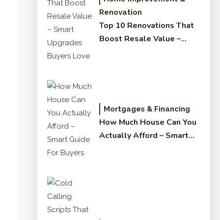
Renovation
Top 10 Renovations That
Boost Resale Value –
Smart Upgrades Buyers
Love
Mortgages & Financing
How Much House Can You
Actually Afford – Smart
Guide for Buyers