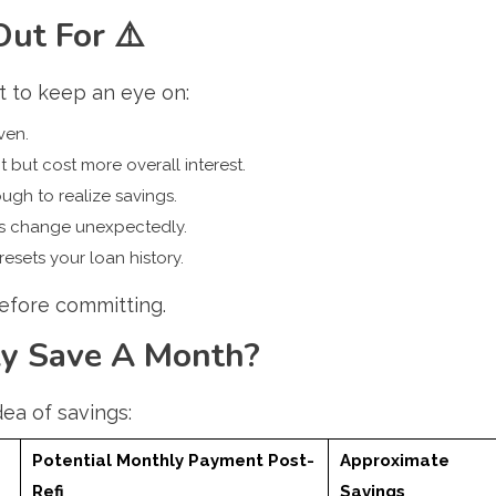
Out For
⚠️
t to keep an eye on:
ven.
ut cost more overall interest.
ugh to realize savings.
ms change unexpectedly.
 resets your loan history.
before committing.
y Save A Month?
dea of savings:
Potential Monthly Payment Post-
Approximate
Refi
Savings