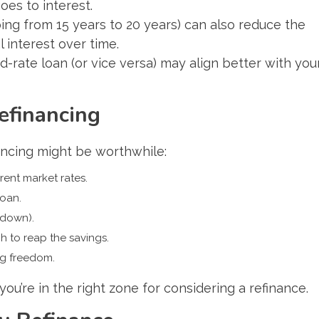
es to interest.
ing from 15 years to 20 years) can also reduce the
l interest over time.
ed-rate loan (or vice versa) may align better with you
efinancing
ancing might be worthwhile:
rent market rates.
loan.
 down).
 to reap the savings.
ng freedom.
ou’re in the right zone for considering a refinance.