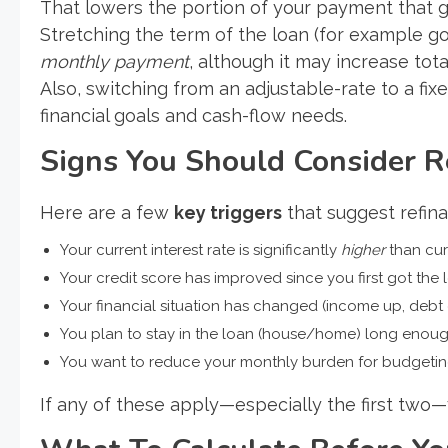
That lowers the portion of your payment that go
Stretching the term of the loan (for example go
monthly payment
, although it may increase tota
Also, switching from an adjustable-rate to a fix
financial goals and cash-flow needs.
Signs You Should Consider R
Here are a few
key triggers
that suggest refin
Your current interest rate is significantly
higher
than cur
Your credit score has improved since you first got the 
Your financial situation has changed (income up, debt
You plan to stay in the loan (house/home) long enough
You want to reduce your monthly burden for budgeti
If any of these apply—especially the first two—y