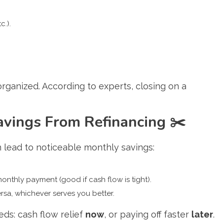
c.).
ganized. According to experts, closing on a
avings From Refinancing
✂️
 lead to noticeable monthly savings:
monthly payment (good if cash flow is tight).
ersa, whichever serves you better.
ds: cash flow relief
now
, or paying off faster
later
.