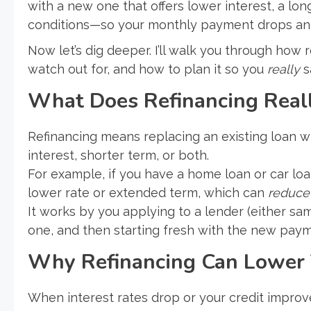
with a new one that offers lower interest, a lo
conditions—so your monthly payment drops an
Now let’s dig deeper. I’ll walk you through how
watch out for, and how to plan it so you
really
s
What Does Refinancing Real
Refinancing means replacing an existing loan w
interest, shorter term, or both.
For example, if you have a home loan or car loan
lower rate or extended term, which can
reduce
It works by you applying to a lender (either sam
one, and then starting fresh with the new pay
Why Refinancing Can Lower
When interest rates drop or your credit improv