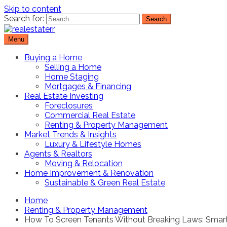
Skip to content
Search for:
Menu
Real Estate Resource and Reviews
RealEstaterr
Buying a Home
Selling a Home
Home Staging
Mortgages & Financing
Real Estate Investing
Foreclosures
Commercial Real Estate
Renting & Property Management
Market Trends & Insights
Luxury & Lifestyle Homes
Agents & Realtors
Moving & Relocation
Home Improvement & Renovation
Sustainable & Green Real Estate
Home
Renting & Property Management
How To Screen Tenants Without Breaking Laws: Smart