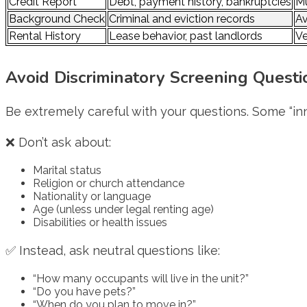
Credit Report
Debt, payment history, bankruptcies
Mu
Background Check
Criminal and eviction records
Av
Rental History
Lease behavior, past landlords
Ve
Avoid Discriminatory Screening Questi
Be extremely careful with your questions. Some “inn
❌ Don’t ask about:
Marital status
Religion or church attendance
Nationality or language
Age (unless under legal renting age)
Disabilities or health issues
✅ Instead, ask neutral questions like:
“How many occupants will live in the unit?”
“Do you have pets?”
“When do you plan to move in?”