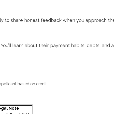
kely to share honest feedback when you approach the
ou’ll learn about their payment habits, debts, and a
 applicant based on credit.
egal Note