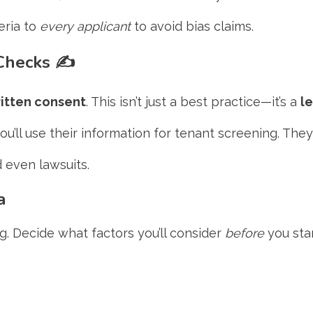
eria to
every applicant
to avoid bias claims.
 Checks
✍️
itten consent
. This isn’t just a best practice—it’s a
l
you’ll use their information for tenant screening. Th
 even lawsuits.
a
ng. Decide what factors you’ll consider
before
you star