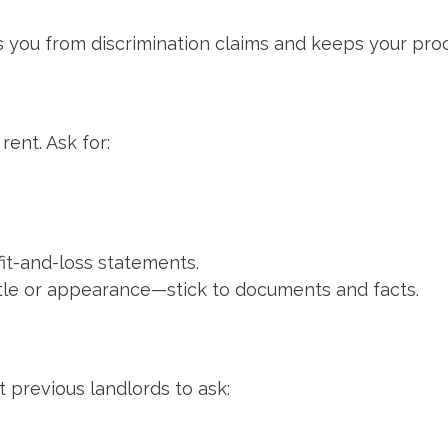
s you from discrimination claims and keeps your pro
rent. Ask for:
fit-and-loss statements.
tle or appearance—stick to documents and facts.
 previous landlords to ask: