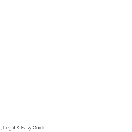
, Legal & Easy Guide