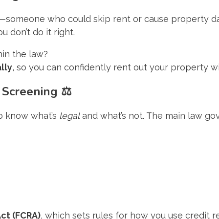
—someone who could skip rent or cause property dama
 don’t do it right.
hin the law?
lly
, so you can confidently rent out your property wi
 Screening
⚖️
 to know what’s
legal
and what’s not. The main law gov
Act (FCRA)
, which sets rules for how you use credit