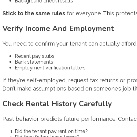
Background check results
Stick to the same rules
for everyone. This protect
Verify Income And Employment
You need to confirm your tenant can actually afford 
Recent pay stubs
Bank statements
Employment verification letters
If they’re self-employed, request tax returns or pro
Don’t make assumptions based on someone’s job ti
Check Rental History Carefully
Past behavior predicts future performance. Contact
Did the tenant pay rent on time?