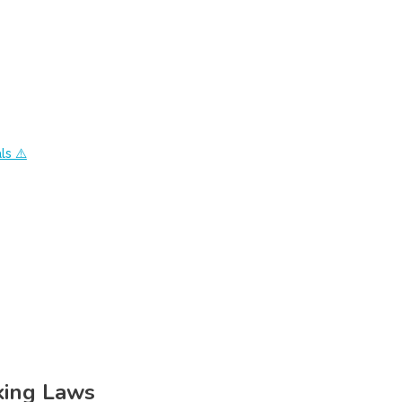
ls ⚠️
king Laws