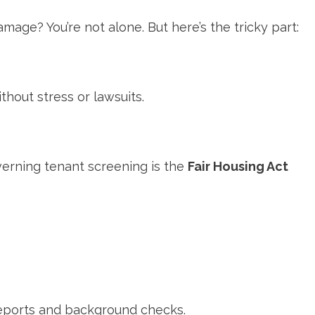
ge? You’re not alone. But here’s the tricky part:
thout stress or lawsuits.
erning tenant screening is the
Fair Housing Act
 reports and background checks.