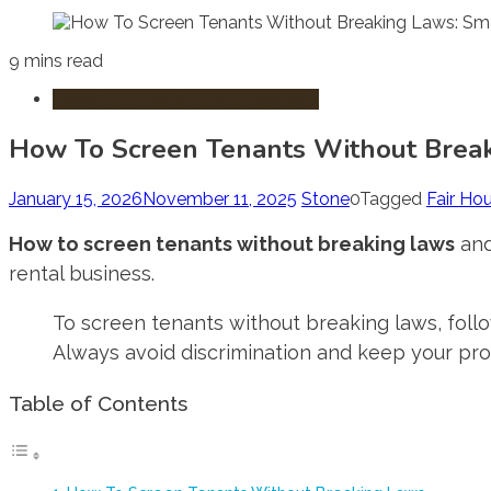
9 mins read
Renting & Property Management
How To Screen Tenants Without Break
January 15, 2026
November 11, 2025
Stone
0
Tagged
Fair Ho
How to screen tenants without breaking laws
and
rental business.
To screen tenants without breaking laws, follo
Always avoid discrimination and keep your pr
Table of Contents