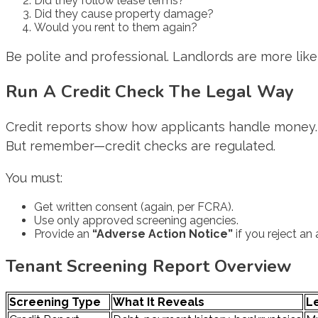
Did they follow lease terms?
Did they cause property damage?
Would you rent to them again?
Be polite and professional. Landlords are more li
Run A Credit Check The Legal Way
Credit reports show how applicants handle money. Y
But remember—credit checks are regulated.
You must:
Get written consent (again, per FCRA).
Use only approved screening agencies.
Provide an
“Adverse Action Notice”
if you reject an
Tenant Screening Report Overview
Screening Type
What It Reveals
L