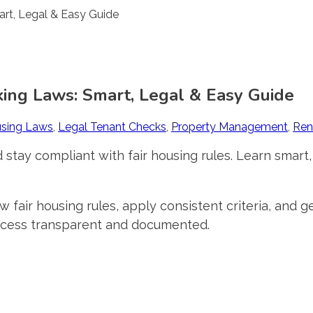
ing Laws: Smart, Legal & Easy Guide
using Laws
,
Legal Tenant Checks
,
Property Management
,
Ren
 stay compliant with fair housing rules. Learn smart,
w fair housing rules, apply consistent criteria, and
ocess transparent and documented.