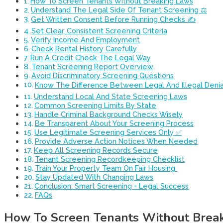
How To Screen Tenants Without Breaking Laws
Understand The Legal Side Of Tenant Screening ⚖️
Get Written Consent Before Running Checks ✍️
Set Clear, Consistent Screening Criteria
Verify Income And Employment
Check Rental History Carefully ️
Run A Credit Check The Legal Way
Tenant Screening Report Overview
Avoid Discriminatory Screening Questions
Know The Difference Between Legal And Illegal Denia
Understand Local And State Screening Laws
Common Screening Limits By State
Handle Criminal Background Checks Wisely
Be Transparent About Your Screening Process
Use Legitimate Screening Services Only ✅
Provide Adverse Action Notices When Needed
Keep All Screening Records Secure
Tenant Screening Recordkeeping Checklist
Train Your Property Team On Fair Housing ‍
Stay Updated With Changing Laws
Conclusion: Smart Screening = Legal Success
FAQs
How To Screen Tenants Without Brea