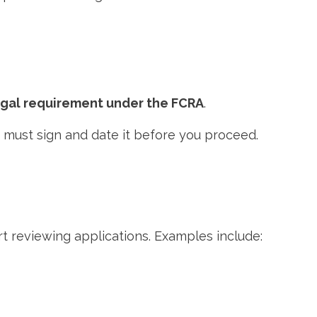
egal requirement under the FCRA
.
ey must sign and date it before you proceed.
t reviewing applications. Examples include: