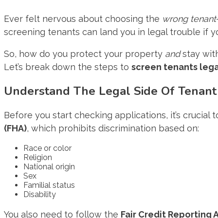
Ever felt nervous about choosing the
wrong tenant
screening tenants can land you in legal trouble if you
So, how do you protect your property
and
stay wit
Let’s break down the steps to
screen tenants lega
Understand The Legal Side Of Tenant
Before you start checking applications, it’s crucial
(FHA)
, which prohibits discrimination based on:
Race or color
Religion
National origin
Sex
Familial status
Disability
You also need to follow the
Fair Credit Reporting 