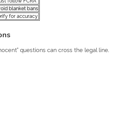
st follow FCRA
oid blanket bans
rify for accuracy
ons
ocent” questions can cross the legal line.