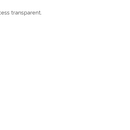
cess transparent.