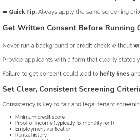
➡️
Quick Tip:
Always apply the same screening crit
Get Written Consent Before Running
Never run a background or credit check without
wr
Provide applicants with a form that clearly states 
Failure to get consent could lead to
hefty fines
and
Set Clear, Consistent Screening Criteri
Consistency is key to fair and legal tenant screeni
Minimum credit score
Proof of income (typically 3x monthly rent)
Employment verification
Rental history