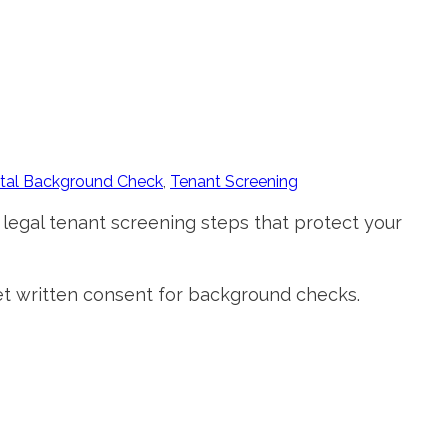
tal Background Check
,
Tenant Screening
 legal tenant screening steps that protect your
 get written consent for background checks.