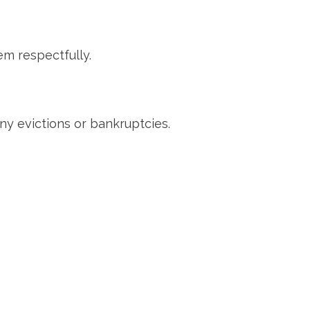
m respectfully.
ny evictions or bankruptcies.