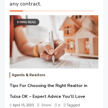
any contract.
8 MINS READ
Agents & Realtors
Tips For Choosing the Right Realtor in
Tulsa OK – Expert Advice You’ll Love
0
Tagged
April 15, 2023
Stone