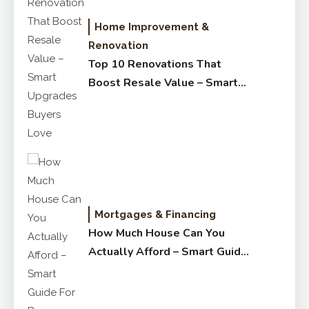
Home Improvement &
Renovation
Top 10 Renovations That
Boost Resale Value – Smart
Upgrades Buyers Love
Mortgages & Financing
How Much House Can You
Actually Afford – Smart Guide
for Buyers