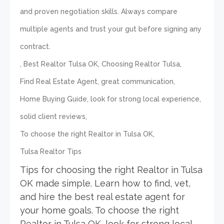
and proven negotiation skills. Always compare
multiple agents and trust your gut before signing any
contract.
,
,
,
Best Realtor Tulsa OK
Choosing Realtor Tulsa
,
,
Find Real Estate Agent
great communication
,
,
Home Buying Guide
look for strong local experience
,
solid client reviews
,
To choose the right Realtor in Tulsa OK
Tulsa Realtor Tips
Tips for choosing the right Realtor in Tulsa
OK made simple. Learn how to find, vet,
and hire the best real estate agent for
your home goals. To choose the right
Realtor in Tulsa OK, look for strong local