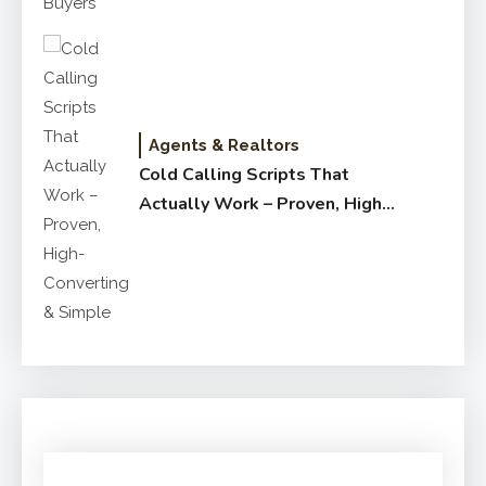
Agents & Realtors
Cold Calling Scripts That
Actually Work – Proven, High-
Converting & Simple