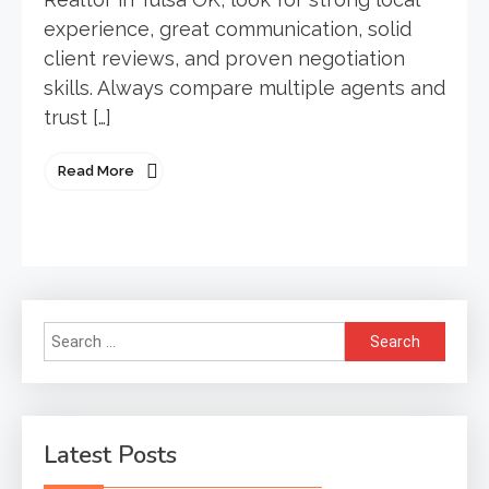
experience, great communication, solid
client reviews, and proven negotiation
skills. Always compare multiple agents and
trust […]
Read More
Search
for:
Latest Posts