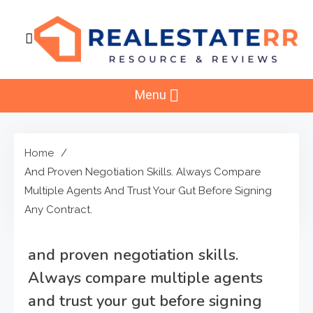
Skip
to
content
RealEstaterr
Real Estate Resource and Reviews
Menu
Home
And Proven Negotiation Skills. Always Compare
Multiple Agents And Trust Your Gut Before Signing
Any Contract.
and proven negotiation skills.
Always compare multiple agents
and trust your gut before signing