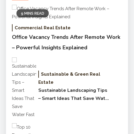
9 MINS READ
Commercial Real Estate
Office Vacancy Trends After Remote Work
– Powerful Insights Explained
Sustainable & Green Real
Estate
Sustainable Landscaping Tips
– Smart Ideas That Save Water
Fast