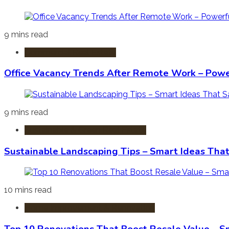
9 mins read
Commercial Real Estate
Office Vacancy Trends After Remote Work – Power
9 mins read
Sustainable & Green Real Estate
Sustainable Landscaping Tips – Smart Ideas Tha
10 mins read
Home Improvement & Renovation