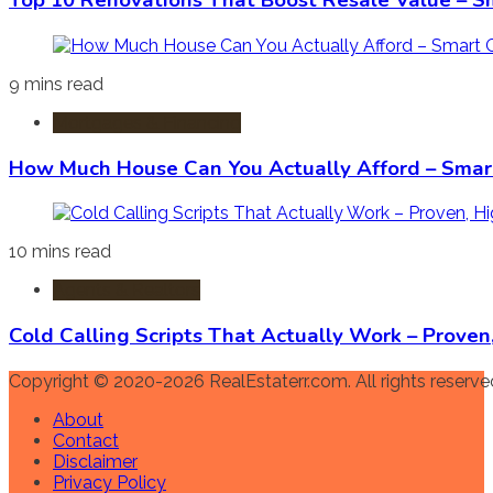
Top 10 Renovations That Boost Resale Value – S
9 mins read
Mortgages & Financing
How Much House Can You Actually Afford – Smart
10 mins read
Agents & Realtors
Cold Calling Scripts That Actually Work – Prove
Copyright © 2020-2026 RealEstaterr.com. All rights reserve
About
Contact
Disclaimer
Privacy Policy