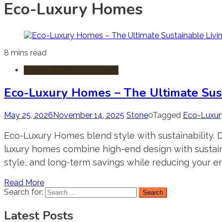
Eco-Luxury Homes
8 mins read
Luxury & Lifestyle Homes
Eco-Luxury Homes – The Ultimate Susta
May 25, 2026
November 14, 2025
Stone
0
Tagged
Eco-Luxu
Eco-Luxury Homes blend style with sustainability. D
luxury homes combine high-end design with sustainab
style, and long-term savings while reducing your e
Read More
Search for:
Latest Posts