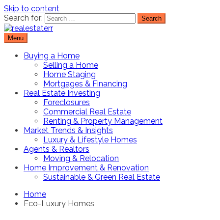
Skip to content
Search for:
Menu
Real Estate Resource and Reviews
RealEstaterr
Buying a Home
Selling a Home
Home Staging
Mortgages & Financing
Real Estate Investing
Foreclosures
Commercial Real Estate
Renting & Property Management
Market Trends & Insights
Luxury & Lifestyle Homes
Agents & Realtors
Moving & Relocation
Home Improvement & Renovation
Sustainable & Green Real Estate
Home
Eco-Luxury Homes