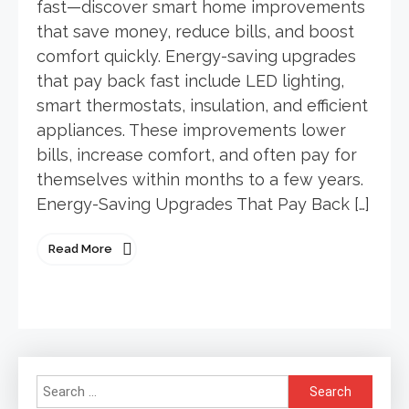
fast—discover smart home improvements
that save money, reduce bills, and boost
comfort quickly. Energy-saving upgrades
that pay back fast include LED lighting,
smart thermostats, insulation, and efficient
appliances. These improvements lower
bills, increase comfort, and often pay for
themselves within months to a few years.
Energy-Saving Upgrades That Pay Back […]
Read More
Search