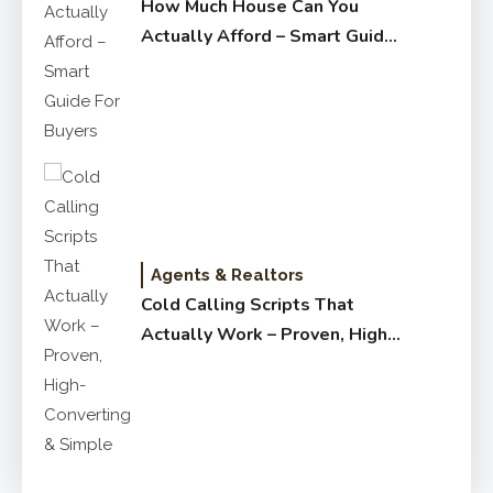
How Much House Can You
Actually Afford – Smart Guide
for Buyers
Agents & Realtors
Cold Calling Scripts That
Actually Work – Proven, High-
Converting & Simple