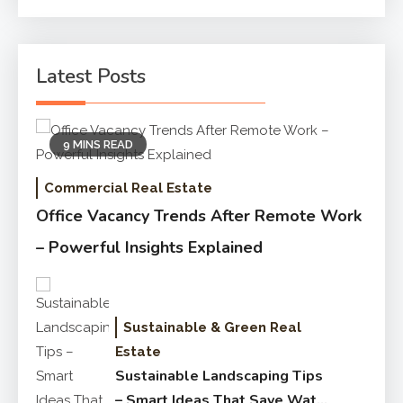
for:
Latest Posts
9 MINS READ
Commercial Real Estate
Office Vacancy Trends After Remote Work
– Powerful Insights Explained
Sustainable & Green Real
Estate
Sustainable Landscaping Tips
– Smart Ideas That Save Water