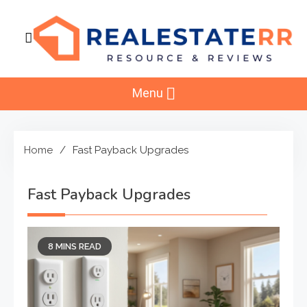
Skip
to
content
RealEstaterr
Real Estate Resource and Reviews
Menu
Home
Fast Payback Upgrades
Fast Payback Upgrades
8 MINS READ