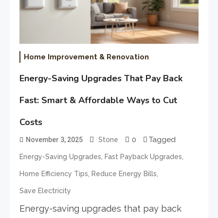
Home Improvement & Renovation
Energy-Saving Upgrades That Pay Back
Fast: Smart & Affordable Ways to Cut
Costs
0
Tagged
November 3, 2025
Stone
,
,
Energy-Saving Upgrades
Fast Payback Upgrades
,
,
Home Efficiency Tips
Reduce Energy Bills
Save Electricity
Energy-saving upgrades that pay back