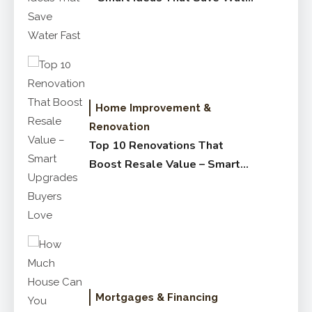
Fast
Home Improvement &
Renovation
Top 10 Renovations That
Boost Resale Value – Smart
Upgrades Buyers Love
Mortgages & Financing