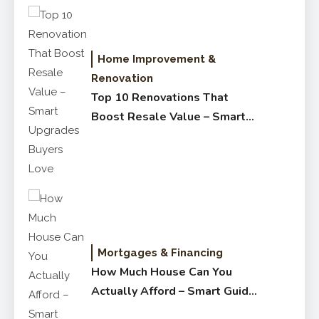
Home Improvement &
Renovation
Top 10 Renovations That
Boost Resale Value – Smart
Upgrades Buyers Love
Mortgages & Financing
How Much House Can You
Actually Afford – Smart Guide
for Buyers