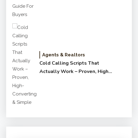
Agents & Realtors
Cold Calling Scripts That
Actually Work – Proven, High-
Converting & Simple