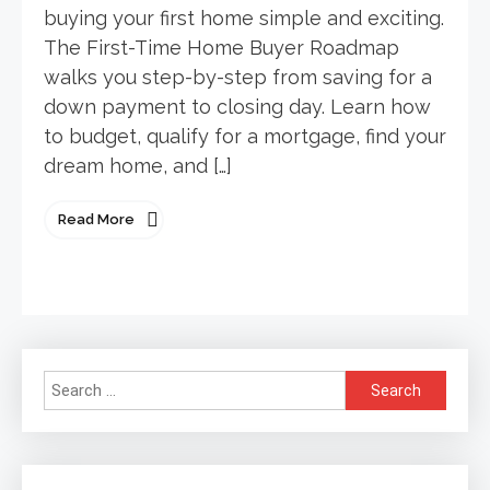
buying your first home simple and exciting.
The First-Time Home Buyer Roadmap
walks you step-by-step from saving for a
down payment to closing day. Learn how
to budget, qualify for a mortgage, find your
dream home, and […]
Read More
Search
for: