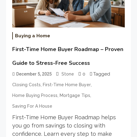
Buying a Home
First-Time Home Buyer Roadmap – Proven
Guide to Stress-Free Success
0
Tagged
December 5, 2025
Stone
,
,
Closing Costs
First-Time Home Buyer
,
,
Home Buying Process
Mortgage Tips
Saving For A House
First-Time Home Buyer Roadmap helps
you go from savings to closing with
confidence. Learn every step to make