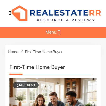
Skip
to
content
RealEstaterr
Real Estate Resource and Reviews
Menu
Home
First-Time Home Buyer
First-Time Home Buyer
9 MINS READ