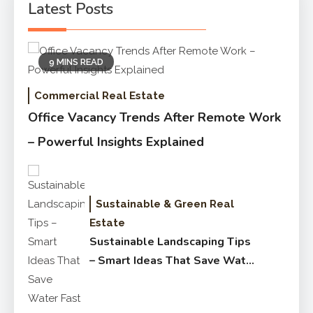
Latest Posts
9 MINS READ
Commercial Real Estate
Office Vacancy Trends After Remote Work
– Powerful Insights Explained
Sustainable & Green Real
Estate
Sustainable Landscaping Tips
– Smart Ideas That Save Water
Fast