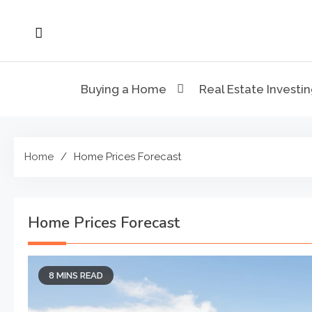
Skip
to
content
Buying a Home
Real Estate Investi
Home
Home Prices Forecast
Home Prices Forecast
8 MINS READ