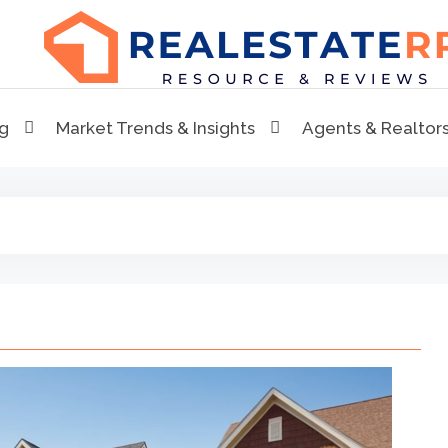
RealEstaterr
Real Estate Resource and Reviews
ng
Market Trends & Insights
Agents & Realtor