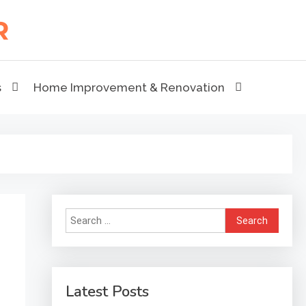
s
Home Improvement & Renovation
Search
for:
Latest Posts