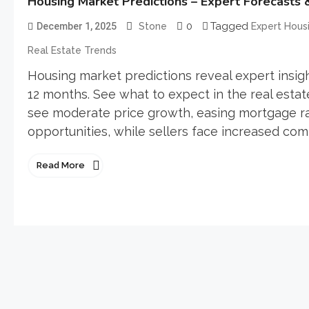
Housing Market Predictions – Expert Forecasts 
0
Tagged
December 1, 2025
Stone
Expert Housi
Real Estate Trends
Housing market predictions reveal expert insigh
12 months. See what to expect in the real estat
see moderate price growth, easing mortgage rat
opportunities, while sellers face increased com
Read More