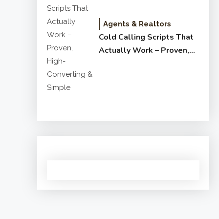
Agents & Realtors
Cold Calling Scripts That
Actually Work – Proven,
High-Converting & Simple