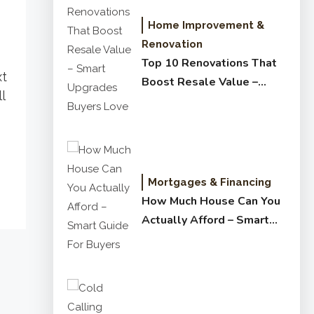
Home Improvement &
Renovation
Top 10 Renovations That
xt
Boost Resale Value –
l
Smart Upgrades Buyers
Love
Mortgages & Financing
How Much House Can You
Actually Afford – Smart
Guide for Buyers