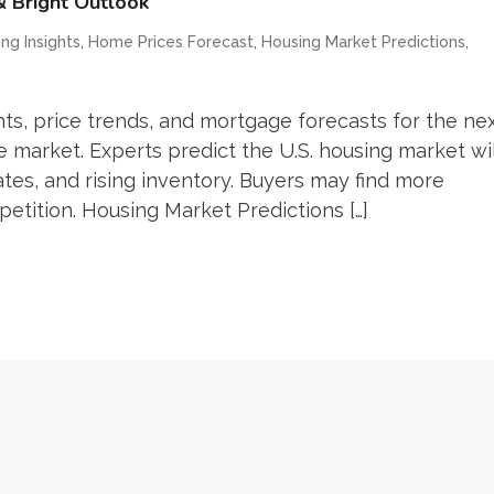
& Bright Outlook
,
,
,
ng Insights
Home Prices Forecast
Housing Market Predictions
ts, price trends, and mortgage forecasts for the ne
e market. Experts predict the U.S. housing market wil
es, and rising inventory. Buyers may find more
petition. Housing Market Predictions […]