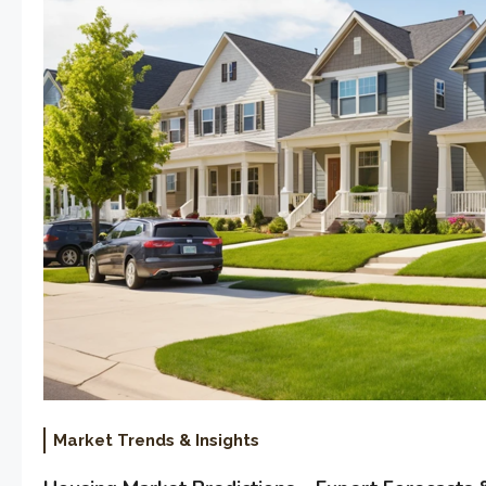
Market Trends & Insights