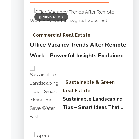
9 MINS READ
Commercial Real Estate
Office Vacancy Trends After Remote
Work – Powerful Insights Explained
Sustainable & Green
Real Estate
Sustainable Landscaping
Tips – Smart Ideas That
Save Water Fast