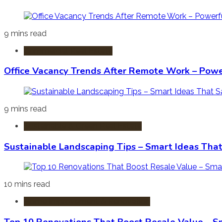
9 mins read
Commercial Real Estate
Office Vacancy Trends After Remote Work – Power
9 mins read
Sustainable & Green Real Estate
Sustainable Landscaping Tips – Smart Ideas Tha
10 mins read
Home Improvement & Renovation