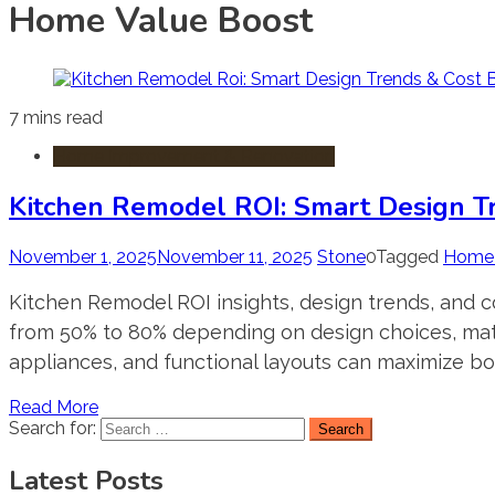
Home Value Boost
7 mins read
Home Improvement & Renovation
Kitchen Remodel ROI: Smart Design T
November 1, 2025
November 11, 2025
Stone
0
Tagged
Home 
Kitchen Remodel ROI insights, design trends, and 
from 50% to 80% depending on design choices, materi
appliances, and functional layouts can maximize bo
Read More
Search for:
Latest Posts