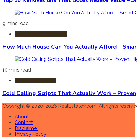
Top 10 Renovations That Boost Resale Value – S
9 mins read
Mortgages & Financing
How Much House Can You Actually Afford – Smart
10 mins read
Agents & Realtors
Cold Calling Scripts That Actually Work – Prove
Copyright © 2020-2026 RealEstaterr.com. All rights reserve
About
Contact
Disclaimer
Privacy Policy