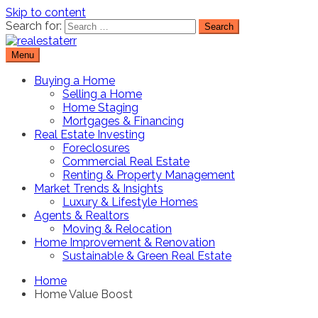
Skip to content
Search for:
Menu
Real Estate Resource and Reviews
RealEstaterr
Buying a Home
Selling a Home
Home Staging
Mortgages & Financing
Real Estate Investing
Foreclosures
Commercial Real Estate
Renting & Property Management
Market Trends & Insights
Luxury & Lifestyle Homes
Agents & Realtors
Moving & Relocation
Home Improvement & Renovation
Sustainable & Green Real Estate
Home
Home Value Boost