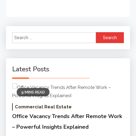
Search
for:
Latest Posts
9 MINS READ
Commercial Real Estate
Office Vacancy Trends After Remote Work
– Powerful Insights Explained