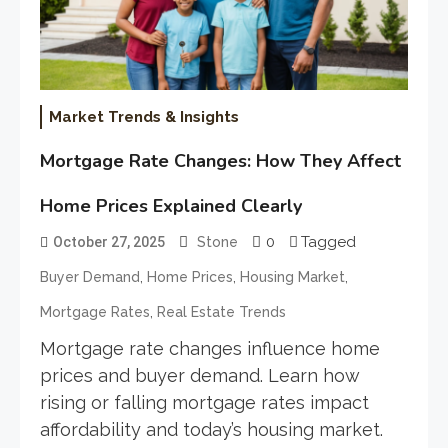
Market Trends & Insights
Mortgage Rate Changes: How They Affect
Home Prices Explained Clearly
0
Tagged
October 27, 2025
Stone
,
,
,
Buyer Demand
Home Prices
Housing Market
,
Mortgage Rates
Real Estate Trends
Mortgage rate changes influence home
prices and buyer demand. Learn how
rising or falling mortgage rates impact
affordability and today’s housing market.