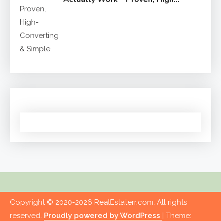
Converting & Simple
Copyright © 2020-2026 RealEstaterr.com. All rights
reserved.
Proudly powered by WordPress
|
Theme: