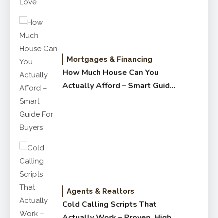
Mortgages & Financing
How Much House Can You
Actually Afford – Smart Guide
for Buyers
Agents & Realtors
Cold Calling Scripts That
Actually Work – Proven, High-