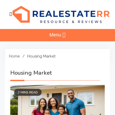
Skip
to
content
RealEstaterr
Real Estate Resource and Reviews
Menu
Home
Housing Market
Housing Market
7 MINS READ