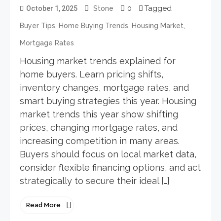
0
Tagged
October 1, 2025
Stone
,
,
,
Buyer Tips
Home Buying Trends
Housing Market
Mortgage Rates
Housing market trends explained for
home buyers. Learn pricing shifts,
inventory changes, mortgage rates, and
smart buying strategies this year. Housing
market trends this year show shifting
prices, changing mortgage rates, and
increasing competition in many areas.
Buyers should focus on local market data,
consider flexible financing options, and act
strategically to secure their ideal […]
Read More