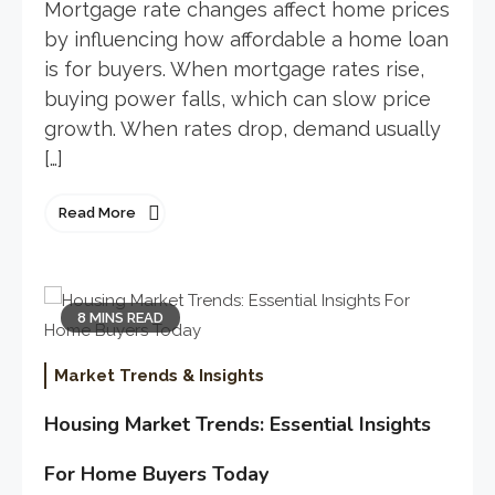
Mortgage rate changes affect home prices
by influencing how affordable a home loan
is for buyers. When mortgage rates rise,
buying power falls, which can slow price
growth. When rates drop, demand usually
[…]
Read More
8 MINS READ
Market Trends & Insights
Housing Market Trends: Essential Insights
For Home Buyers Today