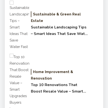
Sustainable & Green Real
Estate
Sustainable Landscaping Tips
– Smart Ideas That Save Water
Fast
Home Improvement &
Renovation
Top 10 Renovations That
Boost Resale Value – Smart
Upgrades Buyers Love