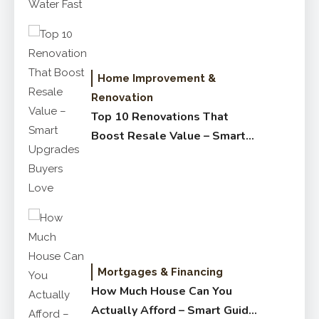
Home Improvement &
Renovation
Top 10 Renovations That
Boost Resale Value – Smart
Upgrades Buyers Love
Mortgages & Financing
How Much House Can You
Actually Afford – Smart Guide