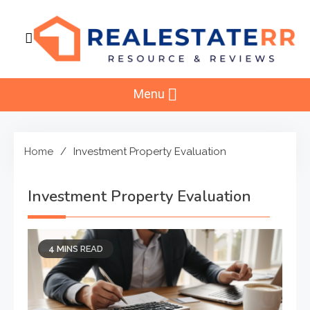
Skip
to
content
RealEstaterr
Real Estate Resource and Reviews
Menu
Home
Investment Property Evaluation
Investment Property Evaluation
4 MINS READ