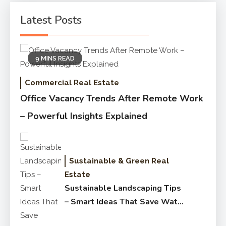
Latest Posts
9 MINS READ
Commercial Real Estate
Office Vacancy Trends After Remote Work
– Powerful Insights Explained
Sustainable & Green Real
Estate
Sustainable Landscaping Tips
– Smart Ideas That Save Water
Fast