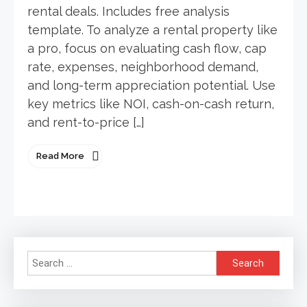
rental deals. Includes free analysis
template. To analyze a rental property like
a pro, focus on evaluating cash flow, cap
rate, expenses, neighborhood demand,
and long-term appreciation potential. Use
key metrics like NOI, cash-on-cash return,
and rent-to-price […]
Read More
Search
for: