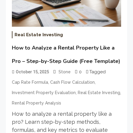
Real Estate Investing
How to Analyze a Rental Property Like a
Pro – Step-by-Step Guide (Free Template)
0
Tagged
October 15, 2025
Stone
,
,
Cap Rate Formula
Cash Flow Calculation
,
,
Investment Property Evaluation
Real Estate Investing
Rental Property Analysis
How to analyze a rental property like a
pro? Learn step-by-step methods,
formulas, and key metrics to evaluate