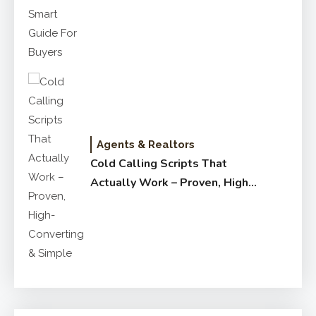
for Buyers
Agents & Realtors
Cold Calling Scripts That
Actually Work – Proven, High-
Converting & Simple