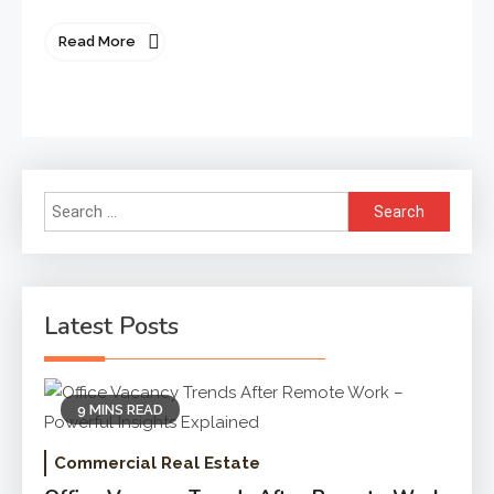
Read More
Search
for:
Latest Posts
9 MINS READ
Commercial Real Estate