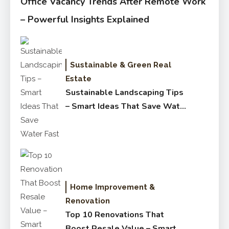
Office Vacancy Trends After Remote Work
– Powerful Insights Explained
Sustainable & Green Real
Estate
Sustainable Landscaping Tips
– Smart Ideas That Save Water
Fast
Home Improvement &
Renovation
Top 10 Renovations That
Boost Resale Value – Smart