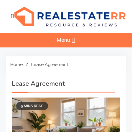
Skip
to
content
RealEstaterr
Real Estate Resource and Reviews
Menu
Home
Lease Agreement
Lease Agreement
9 MINS READ