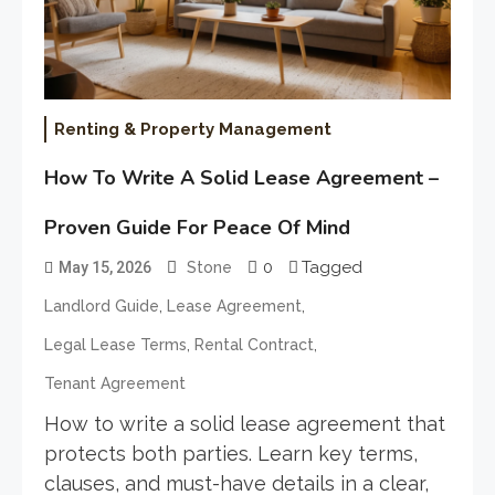
Renting & Property Management
How To Write A Solid Lease Agreement –
Proven Guide For Peace Of Mind
0
Tagged
May 15, 2026
Stone
,
,
Landlord Guide
Lease Agreement
,
,
Legal Lease Terms
Rental Contract
Tenant Agreement
How to write a solid lease agreement that
protects both parties. Learn key terms,
clauses, and must-have details in a clear,