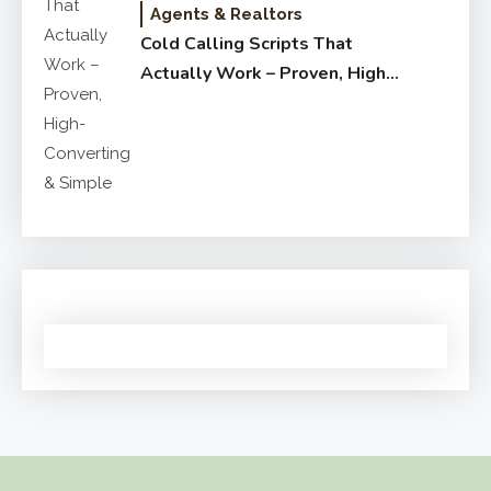
Agents & Realtors
Cold Calling Scripts That
Actually Work – Proven, High-
Converting & Simple