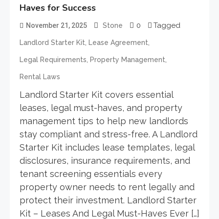
Haves for Success
0
Tagged
November 21, 2025
Stone
,
,
Landlord Starter Kit
Lease Agreement
,
,
Legal Requirements
Property Management
Rental Laws
Landlord Starter Kit covers essential
leases, legal must-haves, and property
management tips to help new landlords
stay compliant and stress-free. A Landlord
Starter Kit includes lease templates, legal
disclosures, insurance requirements, and
tenant screening essentials every
property owner needs to rent legally and
protect their investment. Landlord Starter
Kit – Leases And Legal Must-Haves Ever […]