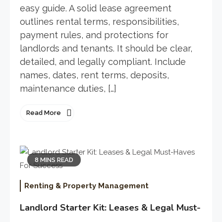
easy guide. A solid lease agreement
outlines rental terms, responsibilities,
payment rules, and protections for
landlords and tenants. It should be clear,
detailed, and legally compliant. Include
names, dates, rent terms, deposits,
maintenance duties, […]
Read More
8 MINS READ
Renting & Property Management
Landlord Starter Kit: Leases & Legal Must-