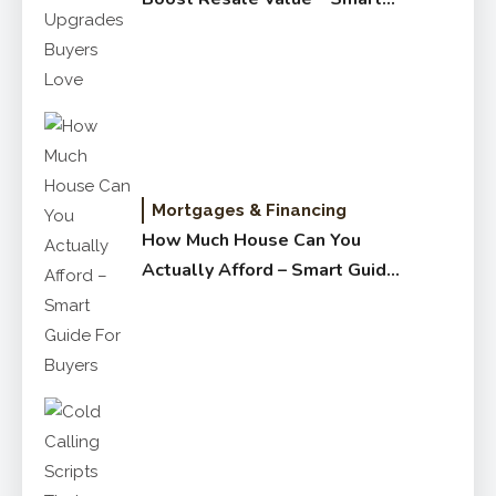
Upgrades Buyers Love
Mortgages & Financing
How Much House Can You
Actually Afford – Smart Guide
for Buyers