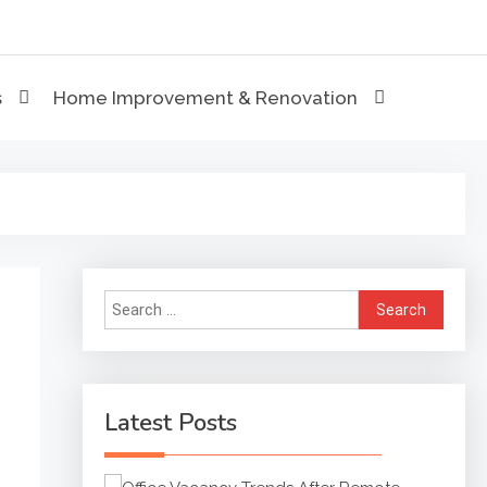
eviews
s
Home Improvement & Renovation
Search
for:
Latest Posts