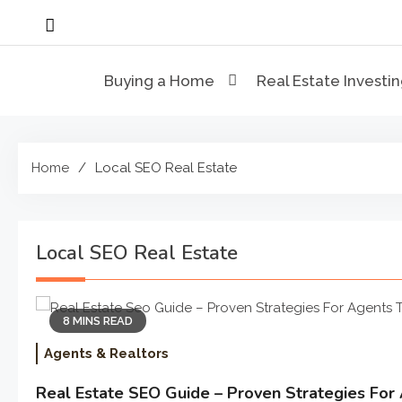
Skip
to
content
Buying a Home
Real Estate Investi
Home
Local SEO Real Estate
Local SEO Real Estate
8 MINS READ
Agents & Realtors
Real Estate SEO Guide – Proven Strategies For