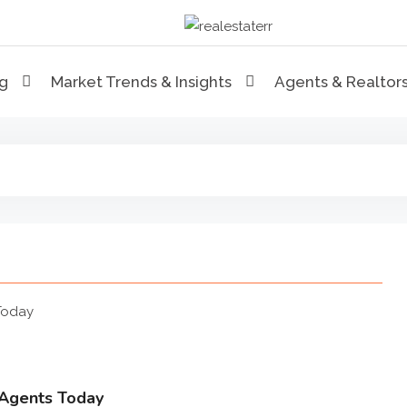
RealEstaterr
Real Estate Resource and R
ng
Market Trends & Insights
Agents & Realtor
 Agents Today