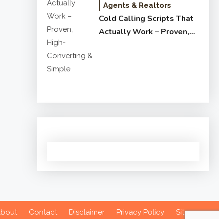
Agents & Realtors
Cold Calling Scripts That
Actually Work – Proven,
High-Converting & Simple
bout
Contact
Disclaimer
Privacy Policy
Sitemap