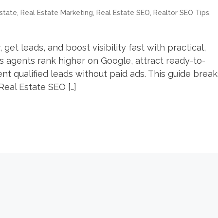
,
,
,
,
state
Real Estate Marketing
Real Estate SEO
Realtor SEO Tips
get leads, and boost visibility fast with practical,
s agents rank higher on Google, attract ready-to-
t qualified leads without paid ads. This guide break
eal Estate SEO […]