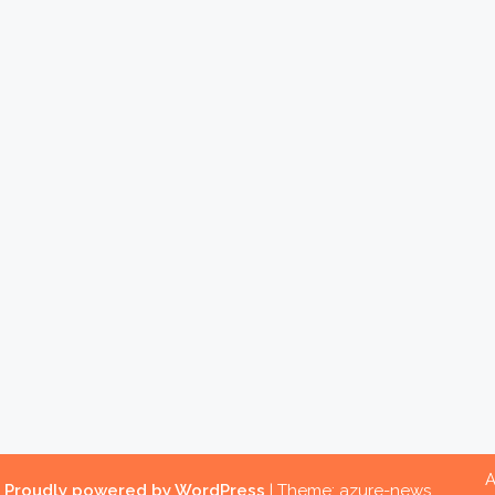
A
.
Proudly powered by WordPress
|
Theme: azure-news