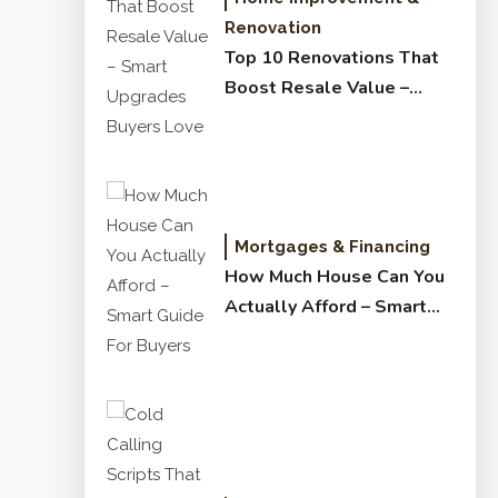
Renovation
Top 10 Renovations That
Boost Resale Value –
Smart Upgrades Buyers
Love
Mortgages & Financing
How Much House Can You
Actually Afford – Smart
Guide for Buyers