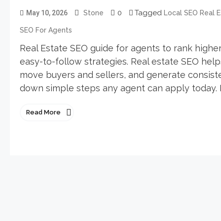
0
Tagged
May 10, 2026
Stone
Local SEO Real E
SEO For Agents
Real Estate SEO guide for agents to rank higher, 
easy-to-follow strategies. Real estate SEO help
move buyers and sellers, and generate consisten
down simple steps any agent can apply today. R
Read More