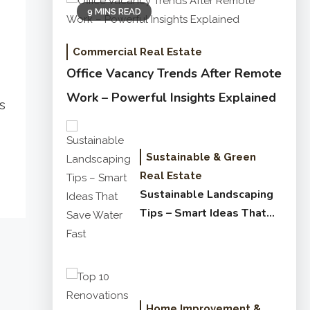
9 MINS READ
Commercial Real Estate
Office Vacancy Trends After Remote
Work – Powerful Insights Explained
s
Sustainable & Green
Real Estate
Sustainable Landscaping
Tips – Smart Ideas That
Save Water Fast
Home Improvement &