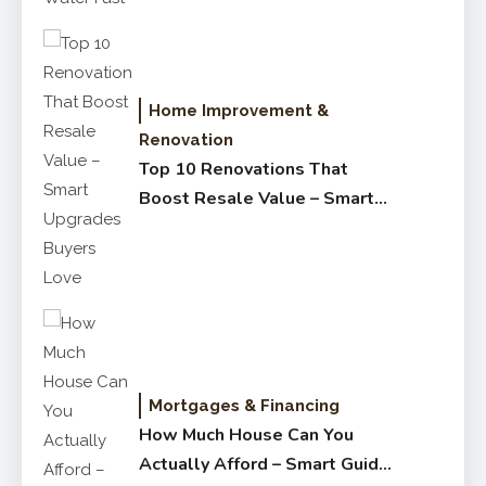
Home Improvement &
Renovation
Top 10 Renovations That
Boost Resale Value – Smart
Upgrades Buyers Love
Mortgages & Financing
How Much House Can You
Actually Afford – Smart Guide