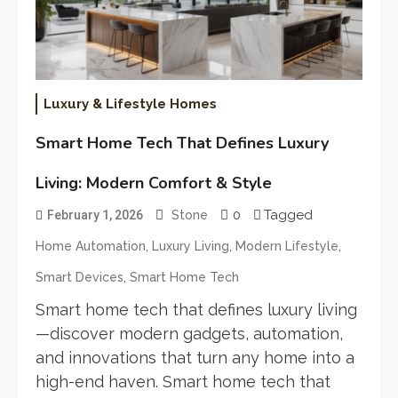
Luxury & Lifestyle Homes
Smart Home Tech That Defines Luxury
Living: Modern Comfort & Style
0
Tagged
February 1, 2026
Stone
,
,
,
Home Automation
Luxury Living
Modern Lifestyle
,
Smart Devices
Smart Home Tech
Smart home tech that defines luxury living
—discover modern gadgets, automation,
and innovations that turn any home into a
high-end haven. Smart home tech that