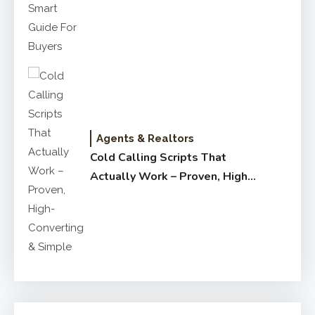
for Buyers
Agents & Realtors
Cold Calling Scripts That
Actually Work – Proven, High-
Converting & Simple