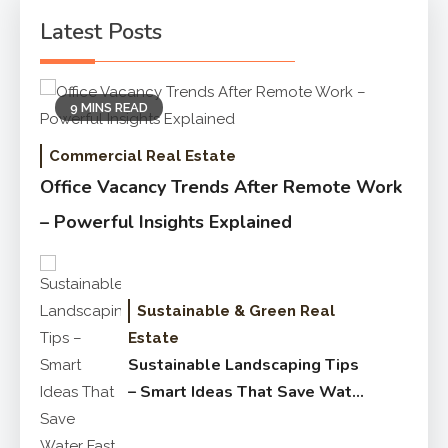
Latest Posts
9 MINS READ
Commercial Real Estate
Office Vacancy Trends After Remote Work
– Powerful Insights Explained
Sustainable & Green Real
Estate
Sustainable Landscaping Tips
– Smart Ideas That Save Water
Fast