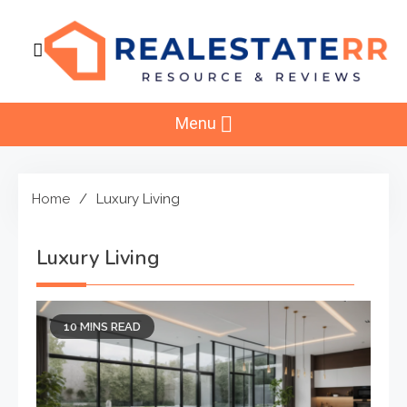
Skip
to
content
RealEstaterr
Real Estate Resource and Reviews
Menu
Home
Luxury Living
Luxury Living
10 MINS READ