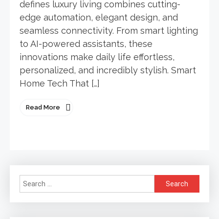
defines luxury living combines cutting-
edge automation, elegant design, and
seamless connectivity. From smart lighting
to AI-powered assistants, these
innovations make daily life effortless,
personalized, and incredibly stylish. Smart
Home Tech That […]
Read More
Search
for: