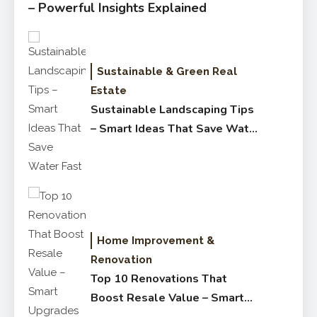
– Powerful Insights Explained
Sustainable & Green Real
Estate
Sustainable Landscaping Tips
– Smart Ideas That Save Water
Fast
Home Improvement &
Renovation
Top 10 Renovations That
Boost Resale Value – Smart
Upgrades Buyers Love