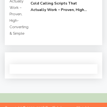
Cold Calling Scripts That
Actually Work – Proven, High-
Converting & Simple