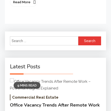
Read More
Search
for:
Latest Posts
9 MINS READ
Commercial Real Estate
Office Vacancy Trends After Remote Work