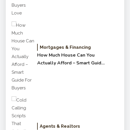
Mortgages & Financing
How Much House Can You
Actually Afford – Smart Guide
for Buyers
Agents & Realtors