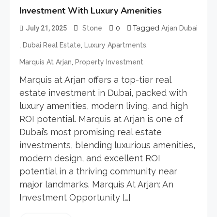
Investment With Luxury Amenities
0
Tagged
July 21, 2025
Stone
Arjan Dubai
,
,
,
Dubai Real Estate
Luxury Apartments
,
Marquis At Arjan
Property Investment
Marquis at Arjan offers a top-tier real
estate investment in Dubai, packed with
luxury amenities, modern living, and high
ROI potential. Marquis at Arjan is one of
Dubai’s most promising real estate
investments, blending luxurious amenities,
modern design, and excellent ROI
potential in a thriving community near
major landmarks. Marquis At Arjan: An
Investment Opportunity […]