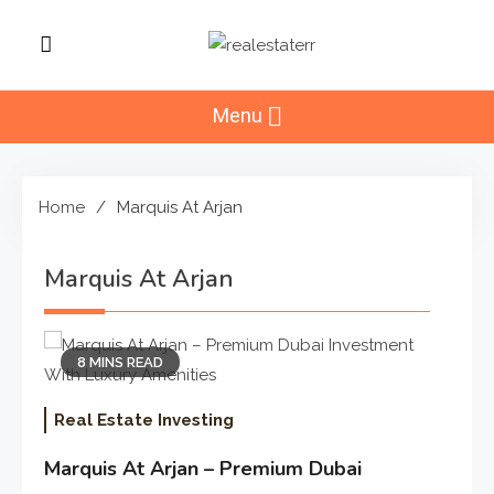
Skip
to
RealEstaterr
content
Real Estate Resource and
Reviews
Menu
Home
Marquis At Arjan
Marquis At Arjan
8 MINS READ
Real Estate Investing
Marquis At Arjan – Premium Dubai