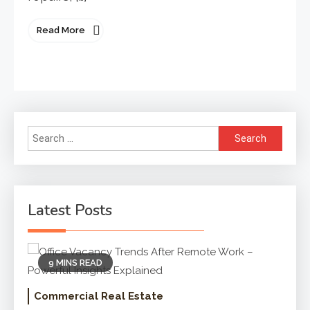
Read More
Search
for:
Latest Posts
9 MINS READ
Commercial Real Estate