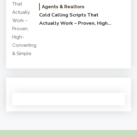
Agents & Realtors
Cold Calling Scripts That
Actually Work – Proven, High-
Converting & Simple