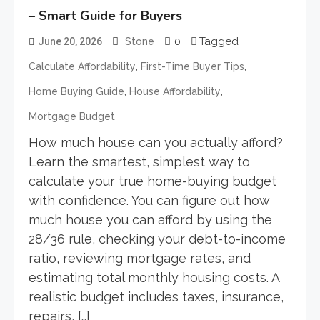
– Smart Guide for Buyers
0
Tagged
June 20, 2026
Stone
,
,
Calculate Affordability
First-Time Buyer Tips
,
,
Home Buying Guide
House Affordability
Mortgage Budget
How much house can you actually afford?
Learn the smartest, simplest way to
calculate your true home-buying budget
with confidence. You can figure out how
much house you can afford by using the
28/36 rule, checking your debt-to-income
ratio, reviewing mortgage rates, and
estimating total monthly housing costs. A
realistic budget includes taxes, insurance,
repairs, […]