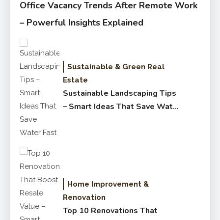
Office Vacancy Trends After Remote Work
– Powerful Insights Explained
Sustainable & Green Real
Estate
Sustainable Landscaping Tips
– Smart Ideas That Save Water
Fast
Home Improvement &
Renovation
Top 10 Renovations That