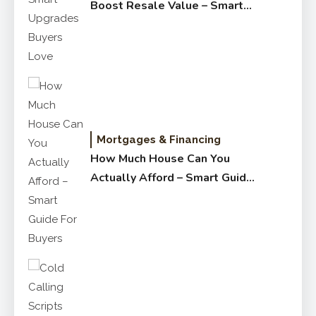
Boost Resale Value – Smart
Upgrades Buyers Love
Mortgages & Financing
How Much House Can You
Actually Afford – Smart Guide
for Buyers