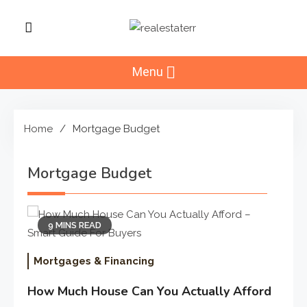
Skip
to
RealEstaterr
content
Real Estate Resource and
Reviews
Menu
Home
Mortgage Budget
Mortgage Budget
9 MINS READ
Mortgages & Financing
How Much House Can You Actually Afford