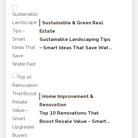
Sustainable & Green Real
Estate
Sustainable Landscaping Tips
– Smart Ideas That Save Water
Fast
Home Improvement &
Renovation
Top 10 Renovations That
Boost Resale Value – Smart
Upgrades Buyers Love