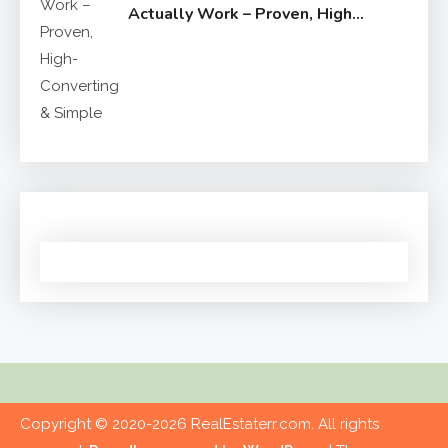
Actually Work – Proven, High-
Converting & Simple
Copyright © 2020-2026 RealEstaterr.com. All rights