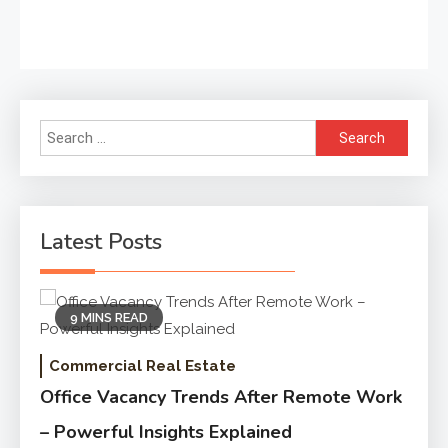
Search
for:
Latest Posts
9 MINS READ
Commercial Real Estate
Office Vacancy Trends After Remote Work
– Powerful Insights Explained