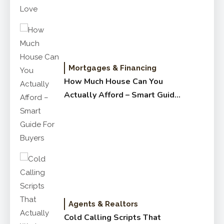
Mortgages & Financing
How Much House Can You
Actually Afford – Smart Guide
for Buyers
Agents & Realtors
Cold Calling Scripts That