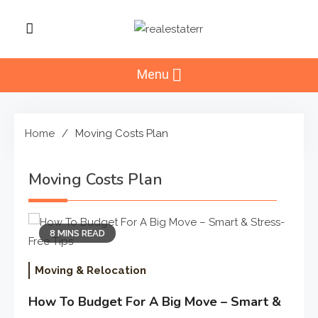
Skip
to
RealEstaterr
content
Real Estate Resource and
Reviews
Menu
Home
Moving Costs Plan
Moving Costs Plan
8 MINS READ
Moving & Relocation
How To Budget For A Big Move – Smart &