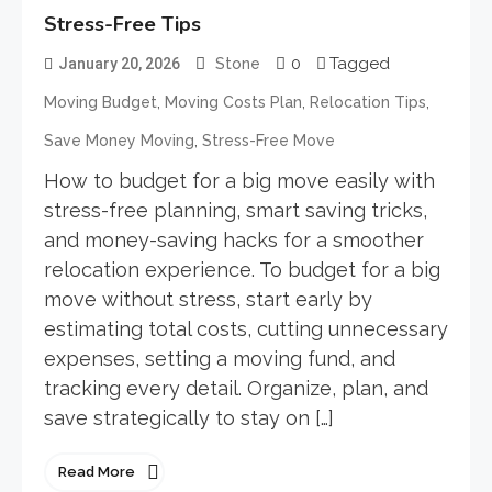
Stress-Free Tips
0
Tagged
January 20, 2026
Stone
,
,
,
Moving Budget
Moving Costs Plan
Relocation Tips
,
Save Money Moving
Stress-Free Move
How to budget for a big move easily with
stress-free planning, smart saving tricks,
and money-saving hacks for a smoother
relocation experience. To budget for a big
move without stress, start early by
estimating total costs, cutting unnecessary
expenses, setting a moving fund, and
tracking every detail. Organize, plan, and
save strategically to stay on […]
Read More