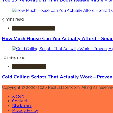
Top 10 Renovations That Boost Resale Value – S
9 mins read
Mortgages & Financing
How Much House Can You Actually Afford – Smart
10 mins read
Agents & Realtors
Cold Calling Scripts That Actually Work – Prove
Copyright © 2020-2026 RealEstaterr.com. All rights reserve
About
Contact
Disclaimer
Privacy Policy