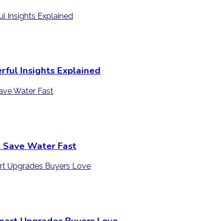
ful Insights Explained
t Save Water Fast