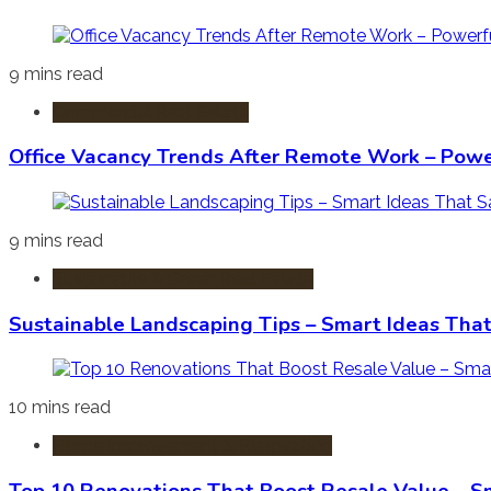
9 mins read
Commercial Real Estate
Office Vacancy Trends After Remote Work – Power
9 mins read
Sustainable & Green Real Estate
Sustainable Landscaping Tips – Smart Ideas Tha
10 mins read
Home Improvement & Renovation