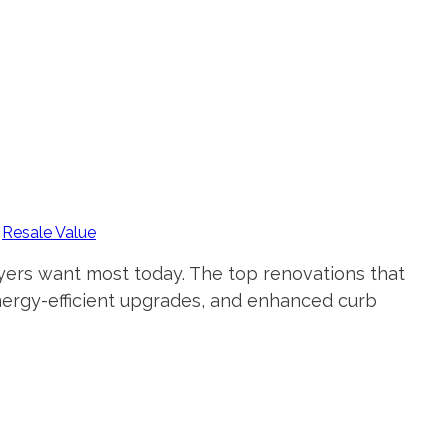
,
Resale Value
uyers want most today. The top renovations that
nergy-efficient upgrades, and enhanced curb