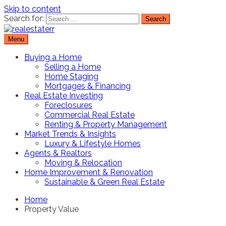
Skip to content
Search for:
Menu
Real Estate Resource and Reviews
RealEstaterr
Buying a Home
Selling a Home
Home Staging
Mortgages & Financing
Real Estate Investing
Foreclosures
Commercial Real Estate
Renting & Property Management
Market Trends & Insights
Luxury & Lifestyle Homes
Agents & Realtors
Moving & Relocation
Home Improvement & Renovation
Sustainable & Green Real Estate
Home
Property Value