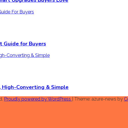
mart Upgrades Buyers Love
 Guide for Buyers
n, High-Converting & Simple
d.
Proudly powered by WordPress
|
Theme: azure-news by
C