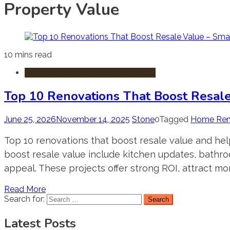
Property Value
10 mins read
Home Improvement & Renovation
Top 10 Renovations That Boost Resal
June 25, 2026
November 14, 2025
Stone
0
Tagged
Home Ren
Top 10 renovations that boost resale value and hel
boost resale value include kitchen updates, bathr
appeal. These projects offer strong ROI, attract mo
Read More
Search for:
Latest Posts