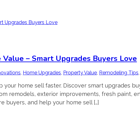
e Value – Smart Upgrades Buyers Love
ovations
,
Home Upgrades
,
Property Value
,
Remodeling Tips
p your home sell faster. Discover smart upgrades b
oom remodels, exterior improvements, fresh paint, e
re buyers, and help your home sell […]