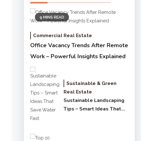
9 MINS READ
Commercial Real Estate
Office Vacancy Trends After Remote
Work – Powerful Insights Explained
Sustainable & Green
Real Estate
Sustainable Landscaping
Tips – Smart Ideas That
Save Water Fast