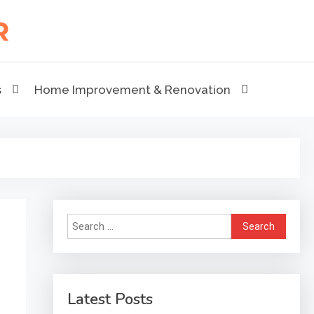
s
Home Improvement & Renovation
Search
for:
Latest Posts