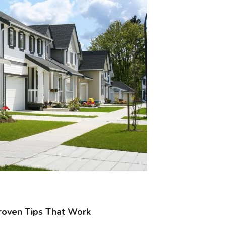
roven Tips That Work