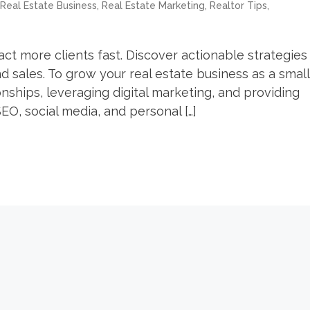
,
,
,
Real Estate Business
Real Estate Marketing
Realtor Tips
ct more clients fast. Discover actionable strategies
d sales. To grow your real estate business as a small
nships, leveraging digital marketing, and providing
EO, social media, and personal […]