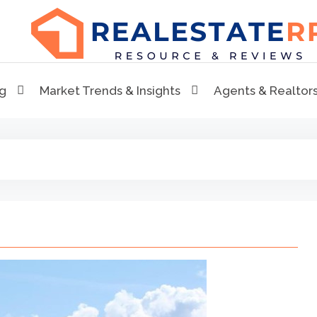
RealEstaterr
Real Estate Resource and Reviews
ng
Market Trends & Insights
Agents & Realtor