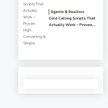
Agents & Realtors
Cold Calling Scripts That
Actually Work – Proven,
High-Converting & Simple