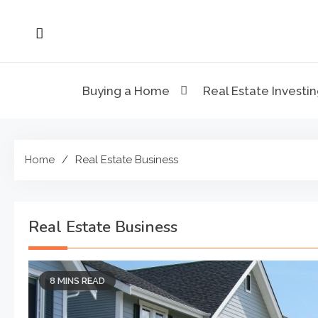
Skip
to
content
Buying a Home
Real Estate Investi
Home
Real Estate Business
Real Estate Business
8 MINS READ