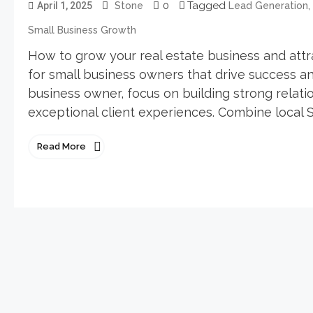
0
Tagged
,
April 1, 2025
Stone
Lead Generation
Small Business Growth
How to grow your real estate business and attra
for small business owners that drive success an
business owner, focus on building strong relatio
exceptional client experiences. Combine local S
Read More