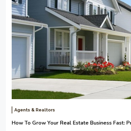
Agents & Realtors
How To Grow Your Real Estate Business Fast: P