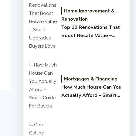
Home Improvement &
Renovation
Top 10 Renovations That
Boost Resale Value –
Smart Upgrades Buyers
Love
Mortgages & Financing
How Much House Can You
Actually Afford – Smart
Guide for Buyers