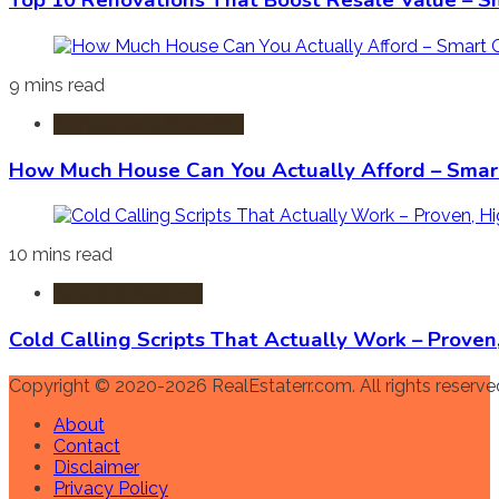
Top 10 Renovations That Boost Resale Value – S
9 mins read
Mortgages & Financing
How Much House Can You Actually Afford – Smart
10 mins read
Agents & Realtors
Cold Calling Scripts That Actually Work – Prove
Copyright © 2020-2026 RealEstaterr.com. All rights reserve
About
Contact
Disclaimer
Privacy Policy