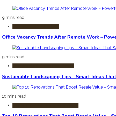
9 mins read
Commercial Real Estate
Office Vacancy Trends After Remote Work – Power
9 mins read
Sustainable & Green Real Estate
Sustainable Landscaping Tips – Smart Ideas Tha
10 mins read
Home Improvement & Renovation