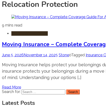
Relocation Protection
9 mins read
Moving & Relocation
Moving Insurance – Complete Coverag
June 5, 2026
November 14, 2025
Stone
0
Tagged
Insurance 
Moving Insurance helps protect your belongings dur
insurance protects your belongings during a move by
of mind. Understanding your options […]
Read More
Search for:
Latest Posts