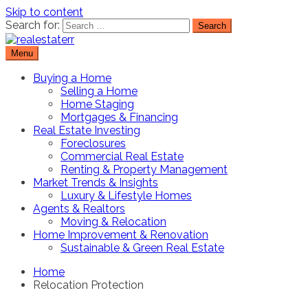
Skip to content
Search for:
Menu
Real Estate Resource and Reviews
RealEstaterr
Buying a Home
Selling a Home
Home Staging
Mortgages & Financing
Real Estate Investing
Foreclosures
Commercial Real Estate
Renting & Property Management
Market Trends & Insights
Luxury & Lifestyle Homes
Agents & Realtors
Moving & Relocation
Home Improvement & Renovation
Sustainable & Green Real Estate
Home
Relocation Protection