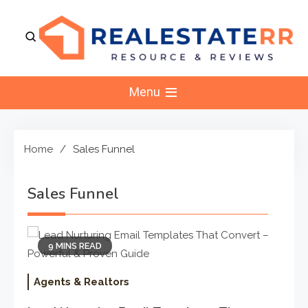
Skip
to
content
RealEstaterr
Real Estate Resource and Reviews
Menu
Home
Sales Funnel
Sales Funnel
9 MINS READ
Agents & Realtors