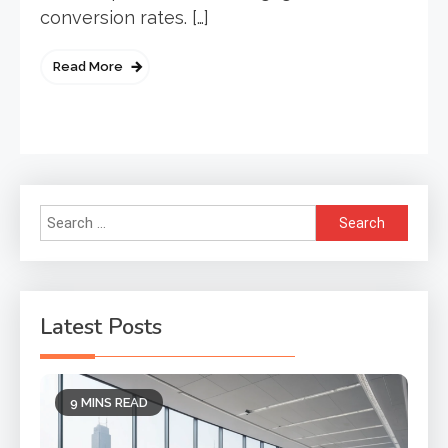
conversion rates. […]
Read More
Search
for:
Latest Posts
9 MINS READ