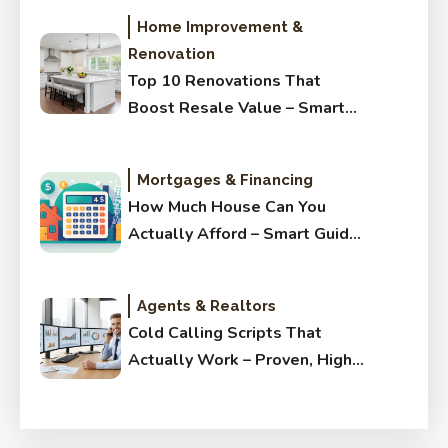
Home Improvement &
Renovation
Top 10 Renovations That
Boost Resale Value – Smart
Upgrades Buyers Love
Mortgages & Financing
How Much House Can You
Actually Afford – Smart Guide
for Buyers
Agents & Realtors
Cold Calling Scripts That
Actually Work – Proven, High-
Converting & Simple