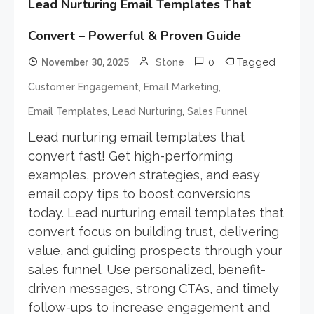
Lead Nurturing Email Templates That
Convert – Powerful & Proven Guide
0
Tagged
November 30, 2025
Stone
,
,
Customer Engagement
Email Marketing
,
,
Email Templates
Lead Nurturing
Sales Funnel
Lead nurturing email templates that
convert fast! Get high-performing
examples, proven strategies, and easy
email copy tips to boost conversions
today. Lead nurturing email templates that
convert focus on building trust, delivering
value, and guiding prospects through your
sales funnel. Use personalized, benefit-
driven messages, strong CTAs, and timely
follow-ups to increase engagement and