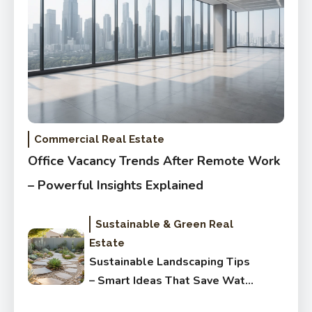
Commercial Real Estate
Office Vacancy Trends After Remote Work
– Powerful Insights Explained
Sustainable & Green Real
Estate
Sustainable Landscaping Tips
– Smart Ideas That Save Water
Fast