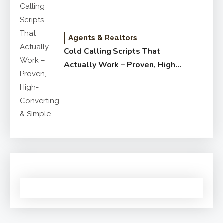
Agents & Realtors
Cold Calling Scripts That
Actually Work – Proven, High-
Converting & Simple