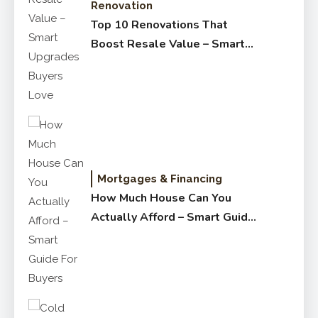
Renovation
Top 10 Renovations That
Boost Resale Value – Smart
Upgrades Buyers Love
Mortgages & Financing
How Much House Can You
Actually Afford – Smart Guide
for Buyers