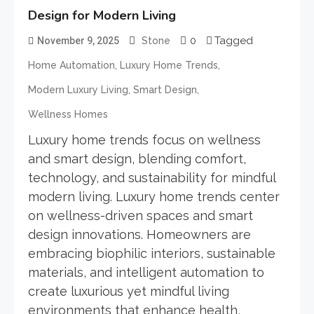
Design for Modern Living
0
Tagged
November 9, 2025
Stone
,
,
Home Automation
Luxury Home Trends
,
,
Modern Luxury Living
Smart Design
Wellness Homes
Luxury home trends focus on wellness
and smart design, blending comfort,
technology, and sustainability for mindful
modern living. Luxury home trends center
on wellness-driven spaces and smart
design innovations. Homeowners are
embracing biophilic interiors, sustainable
materials, and intelligent automation to
create luxurious yet mindful living
environments that enhance health,