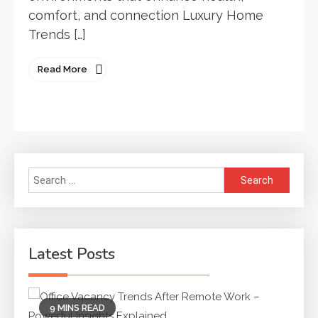
comfort, and connection Luxury Home
Trends […]
Read More
Search
for:
Latest Posts
9 MINS READ