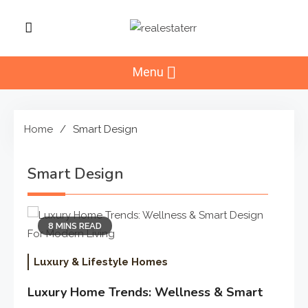
Skip
to
RealEstaterr
content
Real Estate Resource and
Reviews
Menu
Home
Smart Design
Smart Design
8 MINS READ
Luxury & Lifestyle Homes
Luxury Home Trends: Wellness & Smart