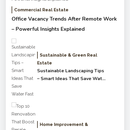
Commercial Real Estate
Office Vacancy Trends After Remote Work
– Powerful Insights Explained
Sustainable & Green Real
Estate
Sustainable Landscaping Tips
– Smart Ideas That Save Water
Fast
Home Improvement &