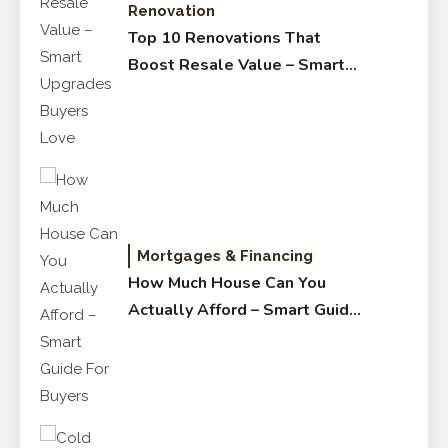
Renovation
Top 10 Renovations That
Boost Resale Value – Smart
Upgrades Buyers Love
Mortgages & Financing
How Much House Can You
Actually Afford – Smart Guide
for Buyers