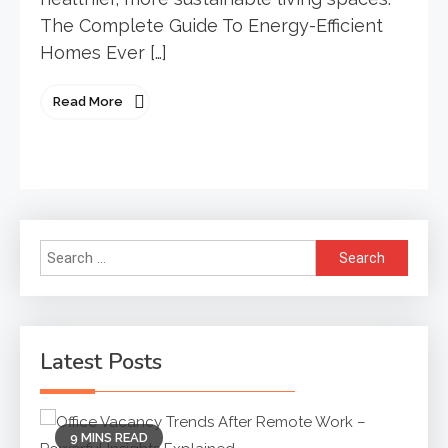
The Complete Guide To Energy-Efficient
Homes Ever […]
Read More
Search
for:
Latest Posts
9 MINS READ