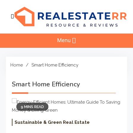
Skip
to
content
RealEstaterr
Real Estate Resource and Reviews
Menu
Home
Smart Home Efficiency
Smart Home Efficiency
9 MINS READ
Sustainable & Green Real Estate