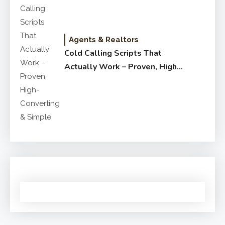
Agents & Realtors
Cold Calling Scripts That
Actually Work – Proven, High-
Converting & Simple