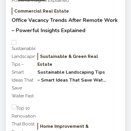
Commercial Real Estate
Office Vacancy Trends After Remote Work
– Powerful Insights Explained
Sustainable & Green Real
Estate
Sustainable Landscaping Tips
– Smart Ideas That Save Water
Fast
Home Improvement &