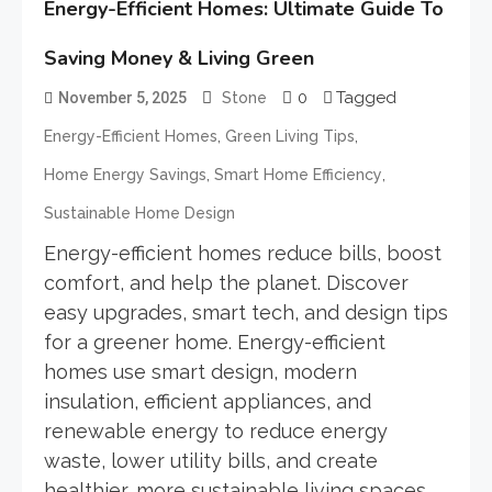
Energy-Efficient Homes: Ultimate Guide To
Saving Money & Living Green
0
Tagged
November 5, 2025
Stone
,
,
Energy-Efficient Homes
Green Living Tips
,
,
Home Energy Savings
Smart Home Efficiency
Sustainable Home Design
Energy-efficient homes reduce bills, boost
comfort, and help the planet. Discover
easy upgrades, smart tech, and design tips
for a greener home. Energy-efficient
homes use smart design, modern
insulation, efficient appliances, and
renewable energy to reduce energy
waste, lower utility bills, and create
healthier, more sustainable living spaces.