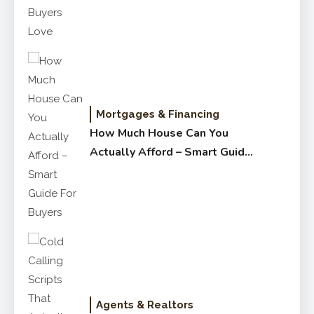
Mortgages & Financing
How Much House Can You
Actually Afford – Smart Guide
for Buyers
Agents & Realtors