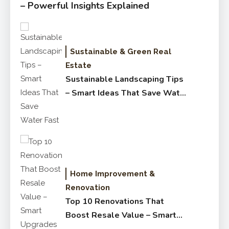
– Powerful Insights Explained
Sustainable & Green Real
Estate
Sustainable Landscaping Tips
– Smart Ideas That Save Water
Fast
Home Improvement &
Renovation
Top 10 Renovations That
Boost Resale Value – Smart
Upgrades Buyers Love