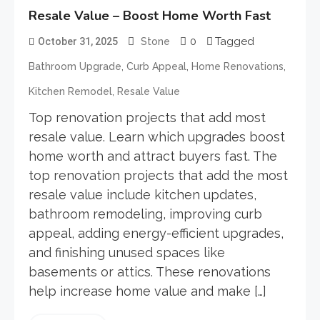
Resale Value – Boost Home Worth Fast
0
Tagged
October 31, 2025
Stone
,
,
,
Bathroom Upgrade
Curb Appeal
Home Renovations
,
Kitchen Remodel
Resale Value
Top renovation projects that add most
resale value. Learn which upgrades boost
home worth and attract buyers fast. The
top renovation projects that add the most
resale value include kitchen updates,
bathroom remodeling, improving curb
appeal, adding energy-efficient upgrades,
and finishing unused spaces like
basements or attics. These renovations
help increase home value and make […]