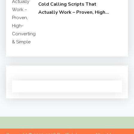
Cold Calling Scripts That
Actually Work – Proven, High-
Converting & Simple