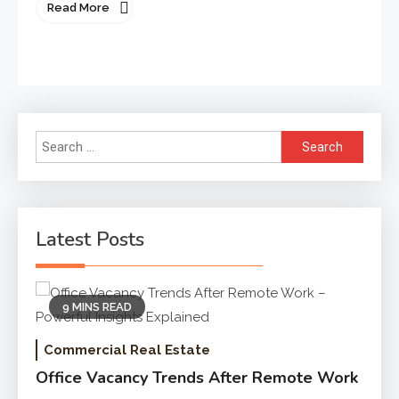
Read More
Search
for:
Latest Posts
9 MINS READ
Commercial Real Estate
Office Vacancy Trends After Remote Work