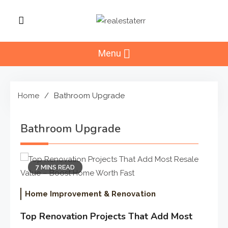
Skip
to
RealEstaterr
content
Real Estate Resource and
Reviews
Menu
Home
Bathroom Upgrade
Bathroom Upgrade
7 MINS READ
Home Improvement & Renovation
Top Renovation Projects That Add Most