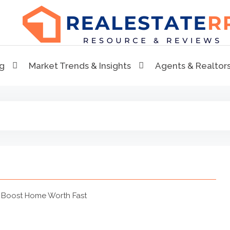
RealEstaterr
Real Estate Resource and Reviews
ng
Market Trends & Insights
Agents & Realtor