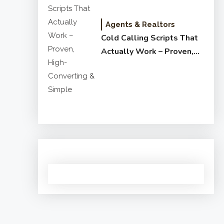
Agents & Realtors
Cold Calling Scripts That
Actually Work – Proven,
High-Converting & Simple