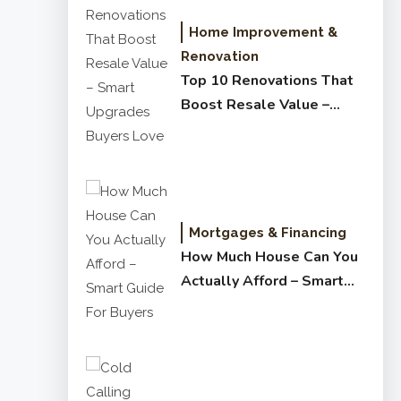
Home Improvement &
Renovation
Top 10 Renovations That
Boost Resale Value –
Smart Upgrades Buyers
Love
Mortgages & Financing
How Much House Can You
Actually Afford – Smart
Guide for Buyers