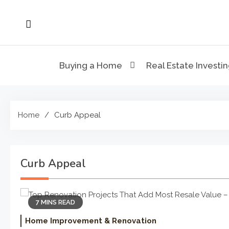
Skip
to
content
Buying a Home
Real Estate Investi
Home
Curb Appeal
Curb Appeal
7 MINS READ
Home Improvement & Renovation