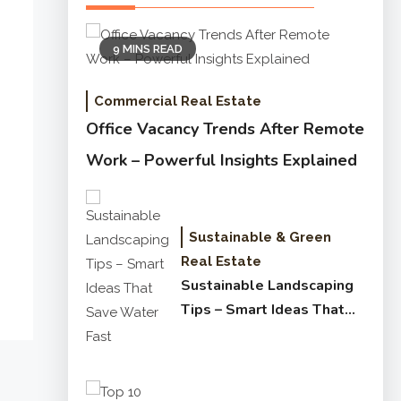
9 MINS READ
Commercial Real Estate
Office Vacancy Trends After Remote
Work – Powerful Insights Explained
Sustainable & Green
Real Estate
Sustainable Landscaping
Tips – Smart Ideas That
Save Water Fast