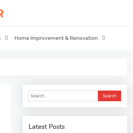
s
Home Improvement & Renovation
Search
for:
Latest Posts