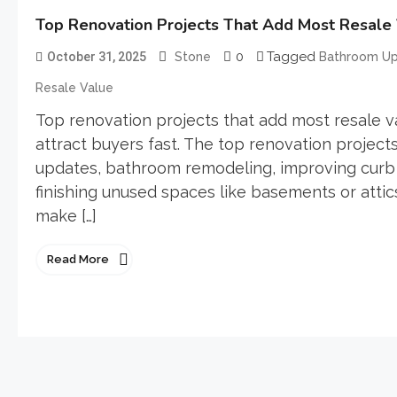
Top Renovation Projects That Add Most Resale
0
Tagged
October 31, 2025
Stone
Bathroom U
Resale Value
Top renovation projects that add most resale 
attract buyers fast. The top renovation project
updates, bathroom remodeling, improving curb 
finishing unused spaces like basements or atti
make […]
Read More