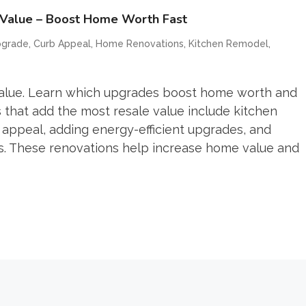
 Value – Boost Home Worth Fast
,
,
,
,
pgrade
Curb Appeal
Home Renovations
Kitchen Remodel
value. Learn which upgrades boost home worth and
s that add the most resale value include kitchen
appeal, adding energy-efficient upgrades, and
cs. These renovations help increase home value and