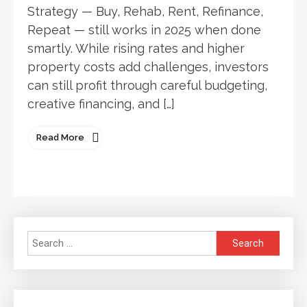
Strategy — Buy, Rehab, Rent, Refinance,
Repeat — still works in 2025 when done
smartly. While rising rates and higher
property costs add challenges, investors
can still profit through careful budgeting,
creative financing, and […]
Read More
Search
for: