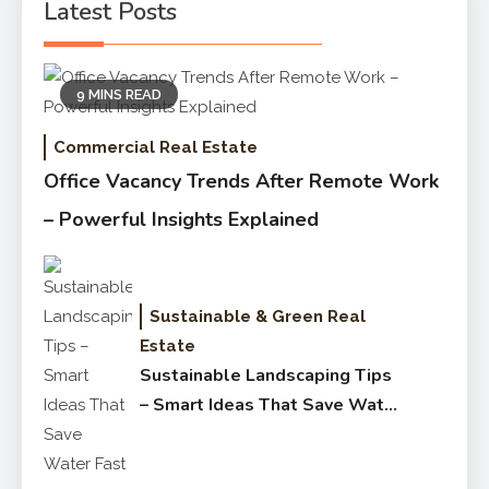
Latest Posts
9 MINS READ
Commercial Real Estate
Office Vacancy Trends After Remote Work
– Powerful Insights Explained
Sustainable & Green Real
Estate
Sustainable Landscaping Tips
– Smart Ideas That Save Water
Fast