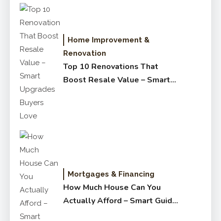
Home Improvement &
Renovation
Top 10 Renovations That
Boost Resale Value – Smart
Upgrades Buyers Love
Mortgages & Financing
How Much House Can You
Actually Afford – Smart Guide
for Buyers