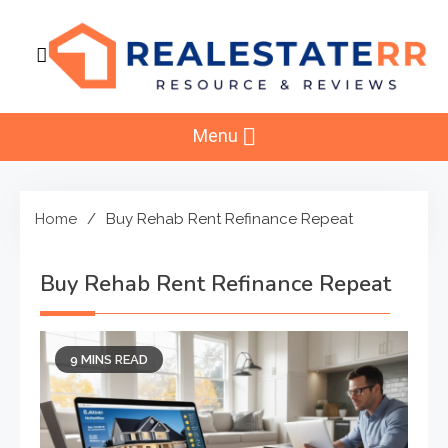
Skip
to
content
RealEstaterr
Real Estate Resource and Reviews
Menu
Home
Buy Rehab Rent Refinance Repeat
Buy Rehab Rent Refinance Repeat
9 MINS READ