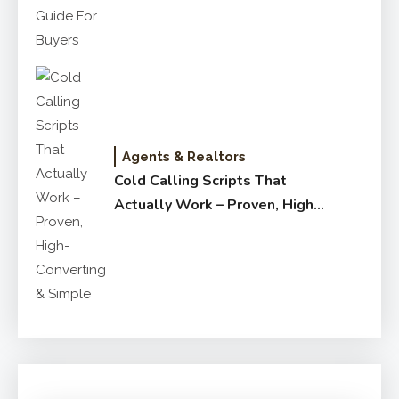
Agents & Realtors
Cold Calling Scripts That
Actually Work – Proven, High-
Converting & Simple