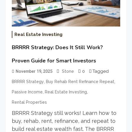
Real Estate Investing
BRRRR Strategy: Does It Still Work?
Proven Guide for Smart Investors
0
Tagged
November 19, 2025
Stone
,
,
BRRRR Strategy
Buy Rehab Rent Refinance Repeat
,
,
Passive Income
Real Estate Investing
Rental Properties
BRRRR Strategy still works! Learn how to
buy, rehab, rent, refinance, and repeat to
build real estate wealth fast. The BRRRR