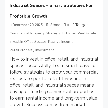
Industrial Spaces – Smart Strategies For
Profitable Growth
0
Tagged
December 20, 2025
Stone
,
,
Commercial Property Strategy
Industrial Real Estate
,
,
Invest In Office Spaces
Passive Income
Retail Property Investment
How to invest in office, retail, and industrial
spaces successfully. Learn smart, easy-to-
follow strategies to grow your commercial
real estate portfolio fast. Investing in
office, retail, and industrial spaces means
buying or funding commercial properties
to earn rental income and long-term value
growth. Success comes from market