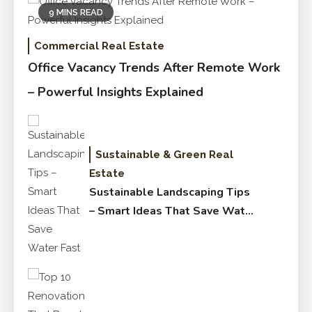
9 MINS READ
Commercial Real Estate
Office Vacancy Trends After Remote Work
– Powerful Insights Explained
Sustainable & Green Real
Estate
Sustainable Landscaping Tips
– Smart Ideas That Save Water
Fast