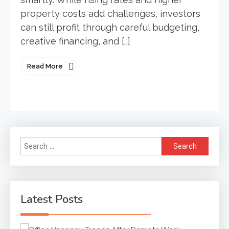
property costs add challenges, investors
can still profit through careful budgeting,
creative financing, and […]
Read More
Search
for:
Latest Posts