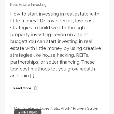
Real Estate Investing
How to start investing in real estate with
little money? Discover smart, low-cost
strategies to build wealth through
property investing—even on a tight
budget! You can start investing in real
estate with little money by using creative
strategies like house hacking, REITs,
partnerships, or seller financing. These
low-cost methods let you grow wealth
and gain […]
Read More
9 MINS READ