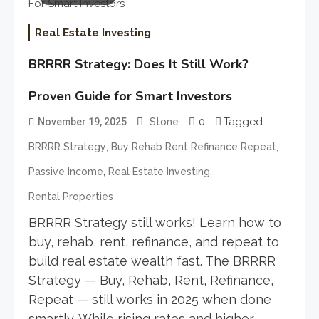
Real Estate Investing
BRRRR Strategy: Does It Still Work?
Proven Guide for Smart Investors
0
Tagged
November 19, 2025
Stone
,
,
BRRRR Strategy
Buy Rehab Rent Refinance Repeat
,
,
Passive Income
Real Estate Investing
Rental Properties
BRRRR Strategy still works! Learn how to
buy, rehab, rent, refinance, and repeat to
build real estate wealth fast. The BRRRR
Strategy — Buy, Rehab, Rent, Refinance,
Repeat — still works in 2025 when done
smartly. While rising rates and higher