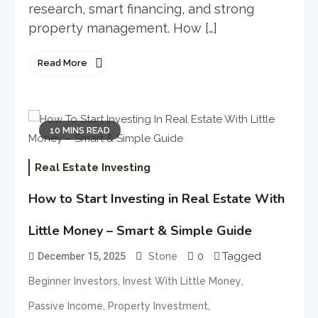
research, smart financing, and strong
property management. How […]
Read More
10 MINS READ
Real Estate Investing
How to Start Investing in Real Estate With
Little Money – Smart & Simple Guide
0
Tagged
December 15, 2025
Stone
,
,
Beginner Investors
Invest With Little Money
,
,
Passive Income
Property Investment