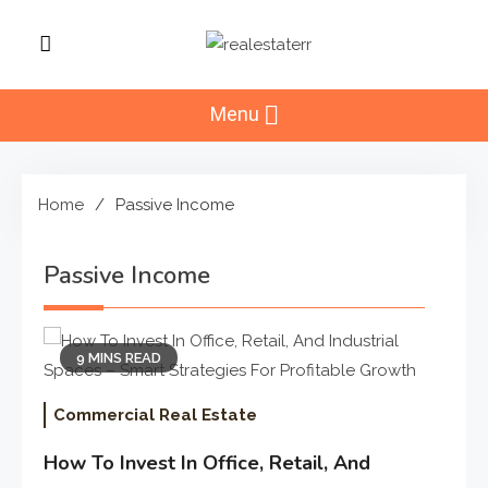
Skip
to
RealEstaterr
content
Real Estate Resource and
Reviews
Menu
Home
Passive Income
Passive Income
9 MINS READ
Commercial Real Estate
How To Invest In Office, Retail, And