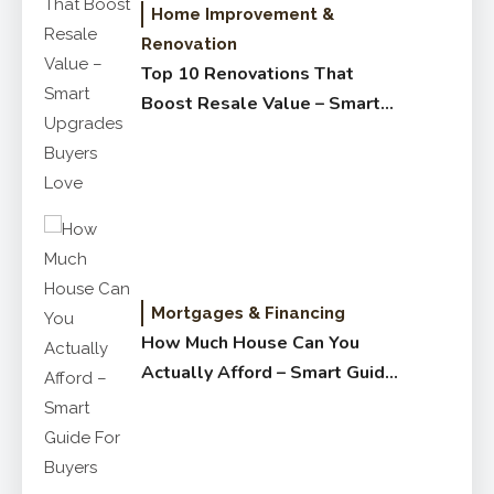
Home Improvement &
Renovation
Top 10 Renovations That
Boost Resale Value – Smart
Upgrades Buyers Love
Mortgages & Financing
How Much House Can You
Actually Afford – Smart Guide
for Buyers