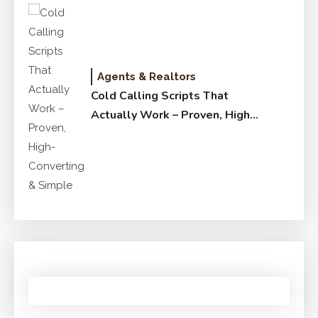
Agents & Realtors
Cold Calling Scripts That
Actually Work – Proven, High-
Converting & Simple