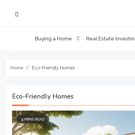
Skip
to
content
Buying a Home
Real Estate Investi
Home
Eco-Friendly Homes
Eco-Friendly Homes
9 MINS READ