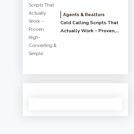
Agents & Realtors
Cold Calling Scripts That
Actually Work – Proven,
High-Converting & Simple