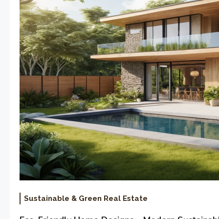
Sustainable & Green Real Estate