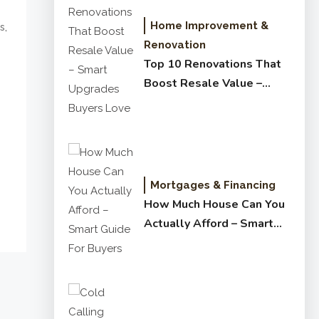
Home Improvement &
,
s
Renovation
Top 10 Renovations That
Boost Resale Value –
Smart Upgrades Buyers
Love
Mortgages & Financing
How Much House Can You
Actually Afford – Smart
Guide for Buyers