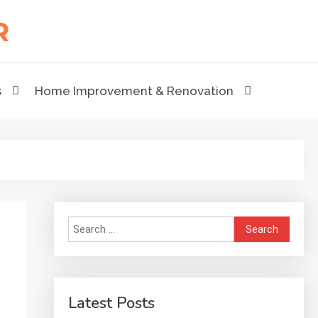
s
Home Improvement & Renovation
Search
for:
Latest Posts