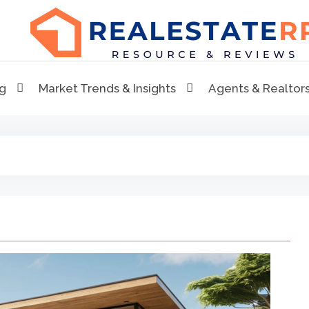
RealEstaterr
Real Estate Resource and Reviews
ng
Market Trends & Insights
Agents & Realtor