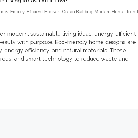
 Living Ideas You’ll Love
,
,
,
omes
Energy-Efficient Houses
Green Building
Modern Home Trend
r modern, sustainable living ideas, energy-efficient
beauty with purpose. Eco-friendly home designs are
 energy efficiency, and natural materials. These
rces, and smart technology to reduce waste and