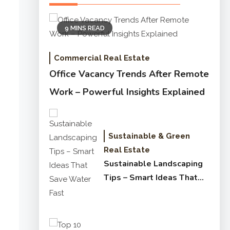
9 MINS READ
Commercial Real Estate
Office Vacancy Trends After Remote
Work – Powerful Insights Explained
Sustainable & Green
Real Estate
Sustainable Landscaping
Tips – Smart Ideas That
Save Water Fast