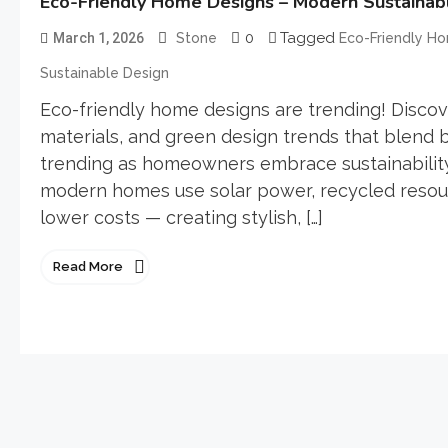
Eco-Friendly Home Designs – Modern Sustainable
0
Tagged
March 1, 2026
Stone
Eco-Friendly H
Sustainable Design
Eco-friendly home designs are trending! Discove
materials, and green design trends that blend 
trending as homeowners embrace sustainability,
modern homes use solar power, recycled resou
lower costs — creating stylish, […]
Read More