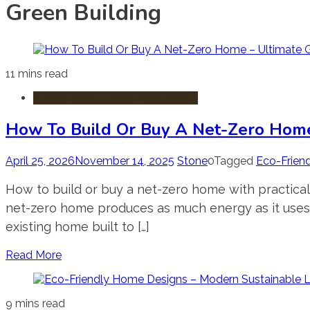
Green Building
11 mins read
Sustainable & Green Real Estate
How To Build Or Buy A Net-Zero Home
April 25, 2026
November 14, 2025
Stone
0
Tagged
Eco-Friend
How to build or buy a net-zero home with practical
net-zero home produces as much energy as it uses 
existing home built to […]
Read More
9 mins read