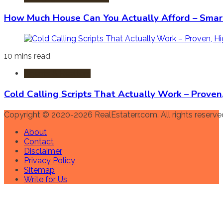
How Much House Can You Actually Afford – Smart
10 mins read
Agents & Realtors
Cold Calling Scripts That Actually Work – Prove
Copyright © 2020-2026 RealEstaterr.com. All rights reserve
About
Contact
Disclaimer
Privacy Policy
Sitemap
Write for Us