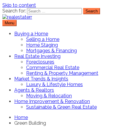
Skip to content
Search for:
Menu
Real Estate Resource and Reviews
RealEstaterr
Buying a Home
Selling a Home
Home Staging
Mortgages & Financing
Real Estate Investing
Foreclosures
Commercial Real Estate
Renting & Property Management
Market Trends & Insights
Luxury & Lifestyle Homes
Agents & Realtors
Moving & Relocation
Home Improvement & Renovation
Sustainable & Green Real Estate
Home
Green Building