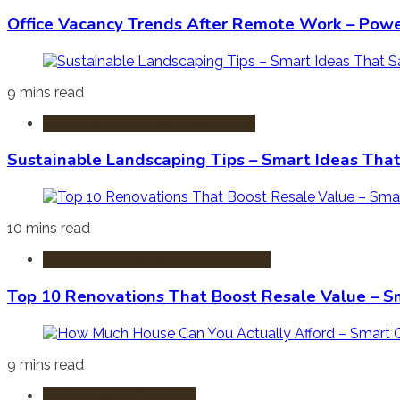
Office Vacancy Trends After Remote Work – Power
9 mins read
Sustainable & Green Real Estate
Sustainable Landscaping Tips – Smart Ideas Tha
10 mins read
Home Improvement & Renovation
Top 10 Renovations That Boost Resale Value – S
9 mins read
Mortgages & Financing