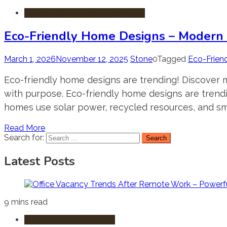
Sustainable & Green Real Estate
Eco-Friendly Home Designs – Modern S
March 1, 2026
November 12, 2025
Stone
0
Tagged
Eco-Frien
Eco-friendly home designs are trending! Discover m
with purpose. Eco-friendly home designs are trend
homes use solar power, recycled resources, and sma
Read More
Search for:
Latest Posts
9 mins read
Commercial Real Estate