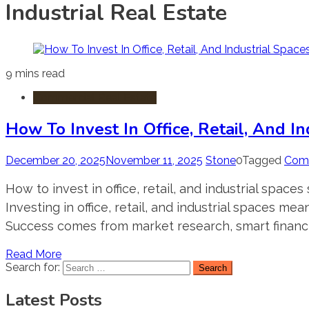
Industrial Real Estate
9 mins read
Commercial Real Estate
How To Invest In Office, Retail, And I
December 20, 2025
November 11, 2025
Stone
0
Tagged
Comm
How to invest in office, retail, and industrial space
Investing in office, retail, and industrial spaces 
Success comes from market research, smart financ
Read More
Search for:
Latest Posts