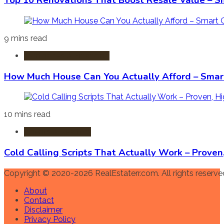
Top 10 Renovations That Boost Resale Value – S
9 mins read
Mortgages & Financing
How Much House Can You Actually Afford – Smart
10 mins read
Agents & Realtors
Cold Calling Scripts That Actually Work – Prove
Copyright © 2020-2026 RealEstaterr.com. All rights reserve
About
Contact
Disclaimer
Privacy Policy