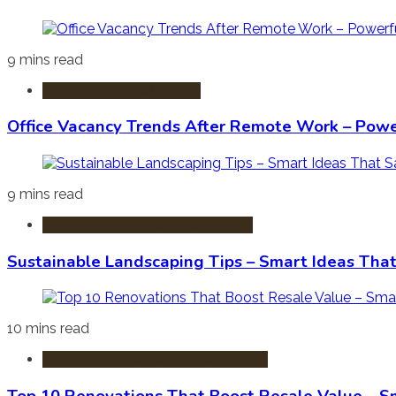
9 mins read
Commercial Real Estate
Office Vacancy Trends After Remote Work – Power
9 mins read
Sustainable & Green Real Estate
Sustainable Landscaping Tips – Smart Ideas Tha
10 mins read
Home Improvement & Renovation