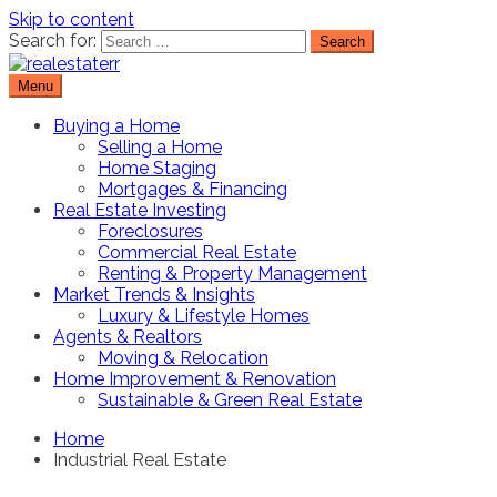
Skip to content
Search for:
Menu
Real Estate Resource and Reviews
RealEstaterr
Buying a Home
Selling a Home
Home Staging
Mortgages & Financing
Real Estate Investing
Foreclosures
Commercial Real Estate
Renting & Property Management
Market Trends & Insights
Luxury & Lifestyle Homes
Agents & Realtors
Moving & Relocation
Home Improvement & Renovation
Sustainable & Green Real Estate
Home
Industrial Real Estate