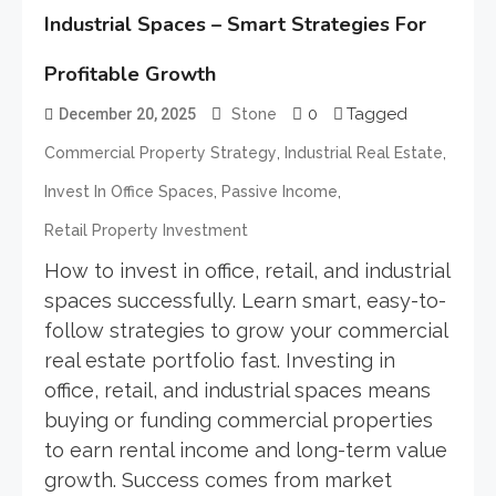
Industrial Spaces – Smart Strategies For
Profitable Growth
0
Tagged
December 20, 2025
Stone
,
,
Commercial Property Strategy
Industrial Real Estate
,
,
Invest In Office Spaces
Passive Income
Retail Property Investment
How to invest in office, retail, and industrial
spaces successfully. Learn smart, easy-to-
follow strategies to grow your commercial
real estate portfolio fast. Investing in
office, retail, and industrial spaces means
buying or funding commercial properties
to earn rental income and long-term value
growth. Success comes from market