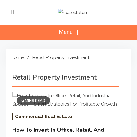
Skip
to
RealEstaterr
content
Real Estate Resource and
Reviews
Menu
Home
Retail Property Investment
Retail Property Investment
9 MINS READ
Commercial Real Estate
How To Invest In Office, Retail, And