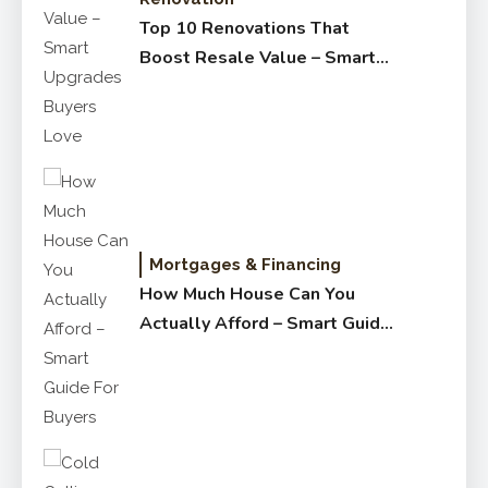
Top 10 Renovations That
Boost Resale Value – Smart
Upgrades Buyers Love
Mortgages & Financing
How Much House Can You
Actually Afford – Smart Guide
for Buyers