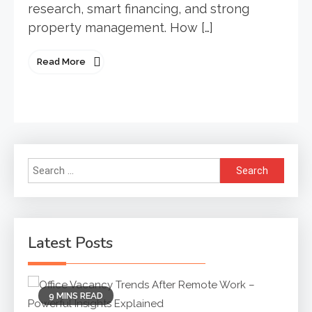
research, smart financing, and strong
property management. How […]
Read More
Search
for:
Latest Posts
9 MINS READ